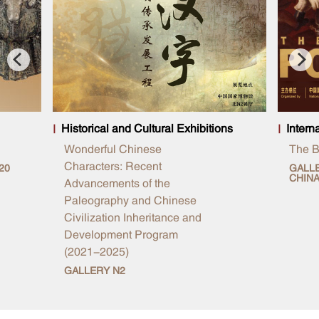
Historical and Cultural Exhibitions
Intern
Wonderful Chinese
The Br
Characters: Recent
20
GALLE
CHIN
Advancements of the
Paleography and Chinese
Civilization Inheritance and
Development Program
(2021-2025)
GALLERY N2