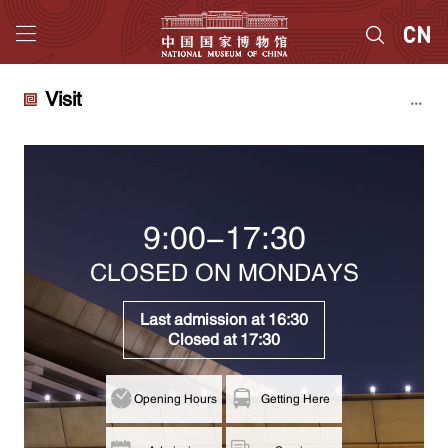
Visit
9:00-17:30
CLOSED ON MONDAYS
Last admission at 16:30
Closed at 17:30
Opening Hours
Getting Here