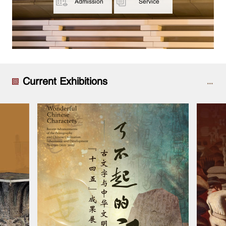
Admission
Service
Current Exhibitions