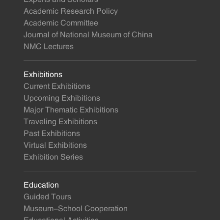
Academic Research Policy
Academic Committee
Journal of National Museum of China
NMC Lectures
Exhibitions
Current Exhibitions
Upcoming Exhibitions
Major Thematic Exhibitions
Traveling Exhibitions
Past Exhibitions
Virtual Exhibitions
Exhibition Series
Education
Guided Tours
Museum-School Cooperation