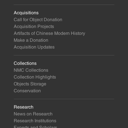
Acquisitions
Call for Object Donation
Acquisition Projects
Artifacts of Chinese Modern History
Make a Donation
Acquisition Updates
Collections
NMC Collections
Collection Highlights
Objects Storage
Conservation
Research
News on Research
Research Institutions
Experts and Scholars