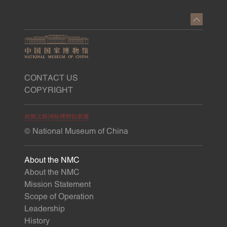
CONTACT US
COPYRIGHT
© National Museum of China
About the NMC
About the NMC
Mission Statement
Scope of Operation
Leadership
History