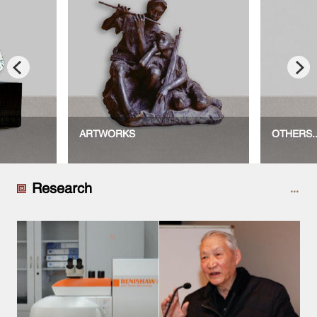
ARTWORKS
OTHERS..
Research