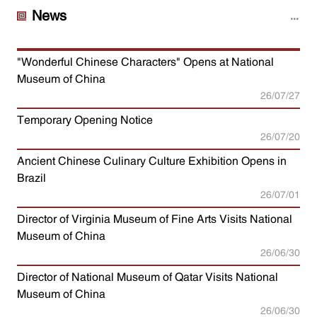
News
"Wonderful Chinese Characters" Opens at National
Museum of China
26/07/27
Temporary Opening Notice
26/07/20
Ancient Chinese Culinary Culture Exhibition Opens in
Brazil
26/07/01
Director of Virginia Museum of Fine Arts Visits National
Museum of China
26/06/30
Director of National Museum of Qatar Visits National
Museum of China
26/06/30