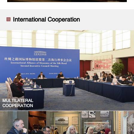
International Cooperation
MULTILATERAL
COOPERATION