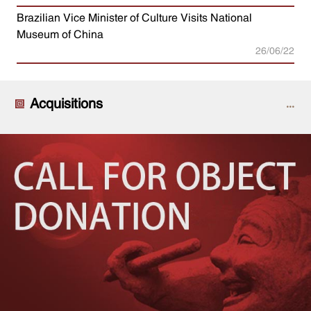
Brazilian Vice Minister of Culture Visits National
Museum of China
26/06/22
Acquisitions