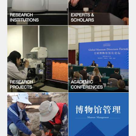
RESEARCH
EXPERTS &
INSTITUTIONS
SCHOLARS
RESEARCH
ACADEMIC
PROJECTS
CONFERENCES