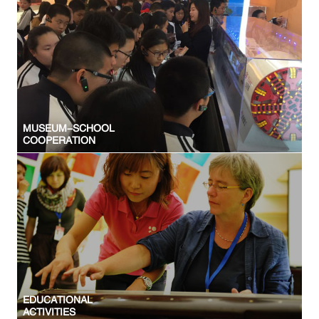
MUSEUM-SCHOOL
COOPERATION
EDUCATIONAL
ACTIVITIES