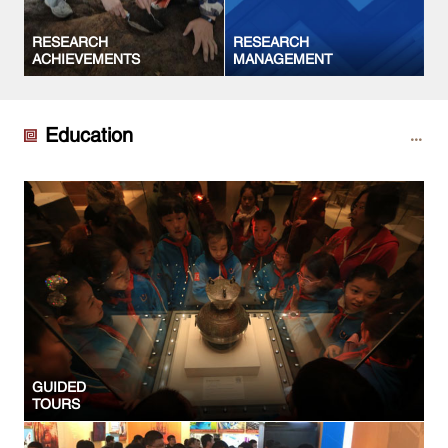
RESEARCH
RESEARCH
ACHIEVEMENTS
MANAGEMENT
Education
GUIDED
TOURS