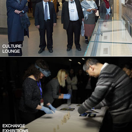
CULTURE
LOUNGE
EXCHANGE
EXHIBITIONS