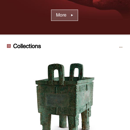
More
Collections