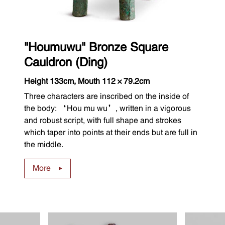
"Houmuwu" Bronze Square
Cauldron (Ding)
Height 133cm, Mouth 112×79.2cm
Three characters are inscribed on the inside of
the body: ‘Hou mu wu’, written in a vigorous
and robust script, with full shape and strokes
which taper into points at their ends but are full in
the middle.
More