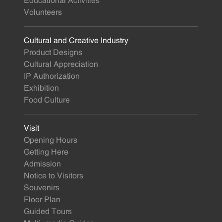
Educational Activities
Volunteers
Cultural and Creative Industry
Product Designs
Cultural Appreciation
IP Authorization
Exhibition
Food Culture
Visit
Opening Hours
Getting Here
Admission
Notice to Visitors
Souvenirs
Floor Plan
Guided Tours