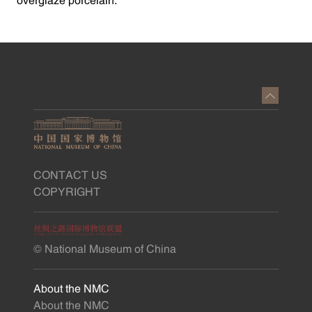
overglaze porcelain.”
CONTACT US
COPYRIGHT
© National Museum of China
About the NMC
About the NMC