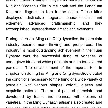
also a number of large kiln systems, such as the Cizhou
Kiln and Yaozhou Kiln in the north and the Longquan
Kiln and Jingdezhen Kiln in the south. These kilns
displayed distinctive regional characteristics and
extremely advanced craftsmanship, and they
accomplished unprecedented artistic achievements.
During the Yuan, Ming and Qing dynasties, the porcelain
industry became more thriving and prosperous. The
industry’s most outstanding achievement in the Yuan
Dynasty was the successful firing of varieties of
underglaze blue and white porcelain and underglaze red
porcelain. The establishment of the Imperial Kiln in
Jingdezhen during the Ming and Qing dynasties created
the conditions necessary for the firing of a wide variety of
porcelain with various shapes, colorful glazes and
exquisite patterns. The art of painted porcelain had
developed by leaps and bounds, with dozens of
varieties. In the Ming Dynasty, artisans also created and