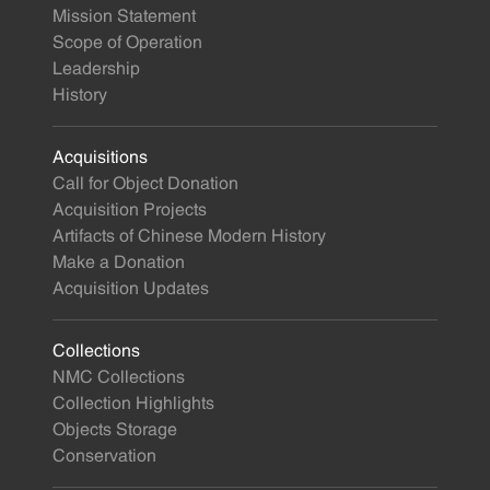
Mission Statement
Scope of Operation
Leadership
History
Acquisitions
Call for Object Donation
Acquisition Projects
Artifacts of Chinese Modern History
Make a Donation
Acquisition Updates
Collections
NMC Collections
Collection Highlights
Objects Storage
Conservation