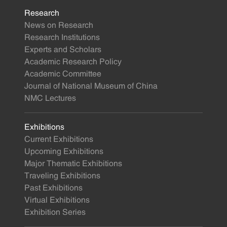
Research
News on Research
Research Institutions
Experts and Scholars
Academic Research Policy
Academic Committee
Journal of National Museum of China
NMC Lectures
Exhibitions
Current Exhibitions
Upcoming Exhibitions
Major Thematic Exhibitions
Traveling Exhibitions
Past Exhibitions
Virtual Exhibitions
Exhibition Series