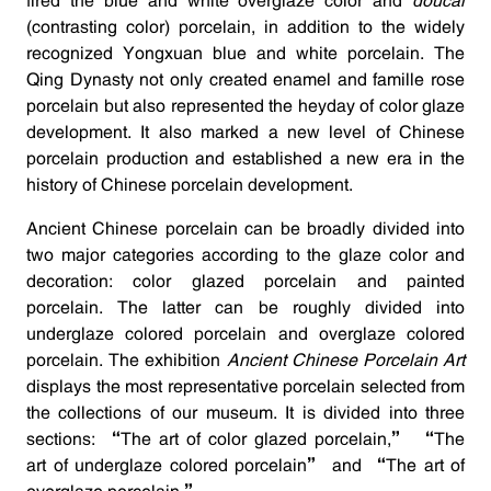
fired the blue and white overglaze color and
doucai
(contrasting color) porcelain, in addition to the widely
recognized Yongxuan blue and white porcelain. The
Qing Dynasty not only created enamel and famille rose
porcelain but also represented the heyday of color glaze
development. It also marked a new level of Chinese
porcelain production and established a new era in the
history of Chinese porcelain development.
Ancient Chinese porcelain can be broadly divided into
two major categories according to the glaze color and
decoration: color glazed porcelain and painted
porcelain. The latter can be roughly divided into
underglaze colored porcelain and overglaze colored
porcelain. The exhibition
Ancient Chinese Porcelain Art
displays the most representative porcelain selected from
the collections of our museum. It is divided into three
sections: “The art of color glazed porcelain,” “The
art of underglaze colored porcelain” and “The art of