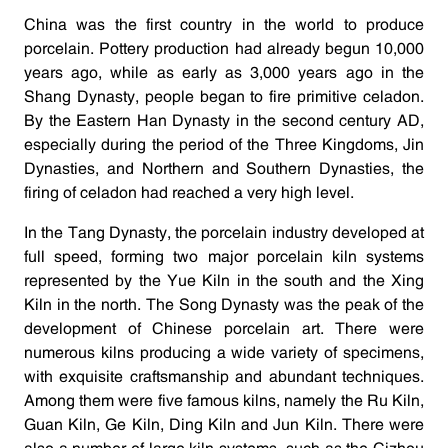
China was the first country in the world to produce
porcelain. Pottery production had already begun 10,000
years ago, while as early as 3,000 years ago in the
Shang Dynasty, people began to fire primitive celadon.
By the Eastern Han Dynasty in the second century AD,
especially during the period of the Three Kingdoms, Jin
Dynasties, and Northern and Southern Dynasties, the
firing of celadon had reached a very high level.
In the Tang Dynasty, the porcelain industry developed at
full speed, forming two major porcelain kiln systems
represented by the Yue Kiln in the south and the Xing
Kiln in the north. The Song Dynasty was the peak of the
development of Chinese porcelain art. There were
numerous kilns producing a wide variety of specimens,
with exquisite craftsmanship and abundant techniques.
Among them were five famous kilns, namely the Ru Kiln,
Guan Kiln, Ge Kiln, Ding Kiln and Jun Kiln. There were