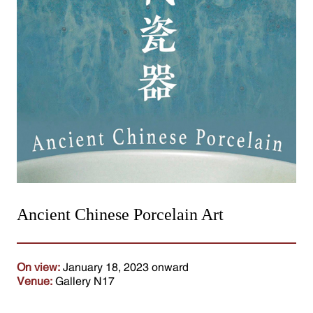
Ancient Chinese Porcelain Art
On view:
January 18, 2023 onward
Venue:
Gallery N17