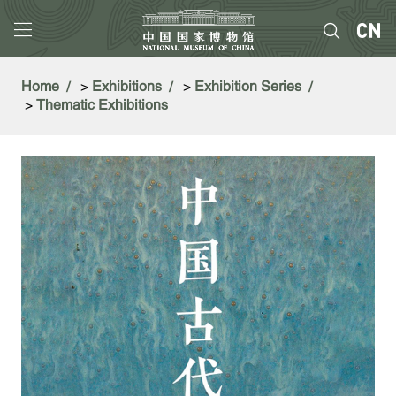
Home
>
Exhibitions
>
Exhibition Series
>
Thematic Exhibitions