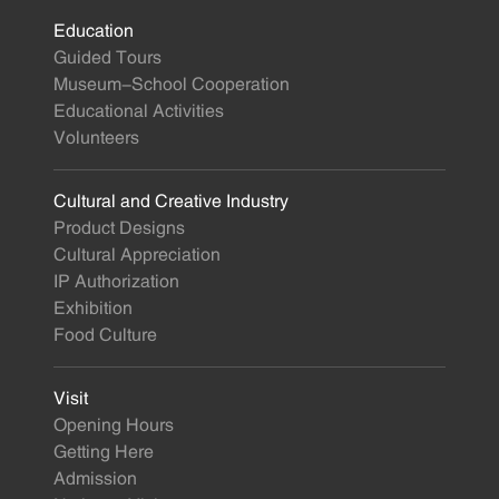
Education
Guided Tours
Museum-School Cooperation
Educational Activities
Volunteers
Cultural and Creative Industry
Product Designs
Cultural Appreciation
IP Authorization
Exhibition
Food Culture
Visit
Opening Hours
Getting Here
Admission