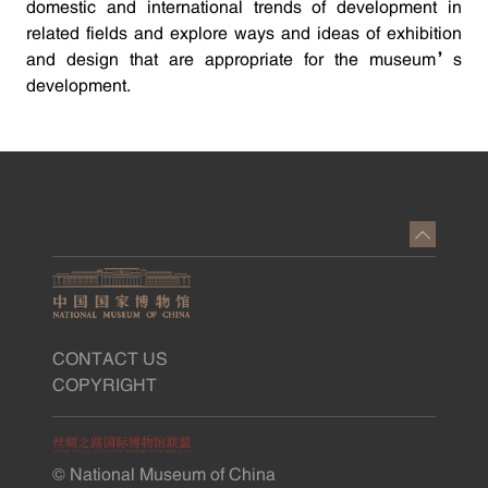
domestic and international trends of development in
related fields and explore ways and ideas of exhibition
and design that are appropriate for the museum’s
development.
CONTACT US
COPYRIGHT
© National Museum of China