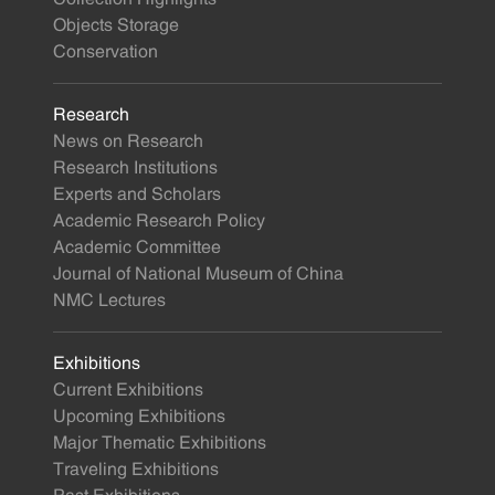
Objects Storage
Conservation
Research
News on Research
Research Institutions
Experts and Scholars
Academic Research Policy
Academic Committee
Journal of National Museum of China
NMC Lectures
Exhibitions
Current Exhibitions
Upcoming Exhibitions
Major Thematic Exhibitions
Traveling Exhibitions