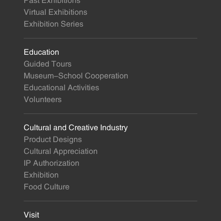
Past Exhibitions
Virtual Exhibitions
Exhibition Series
Education
Guided Tours
Museum-School Cooperation
Educational Activities
Volunteers
Cultural and Creative Industry
Product Designs
Cultural Appreciation
IP Authorization
Exhibition
Food Culture
Visit