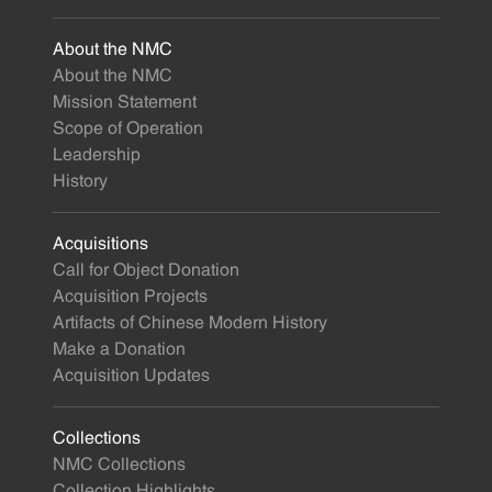
About the NMC
About the NMC
Mission Statement
Scope of Operation
Leadership
History
Acquisitions
Call for Object Donation
Acquisition Projects
Artifacts of Chinese Modern History
Make a Donation
Acquisition Updates
Collections
NMC Collections
Collection Highlights