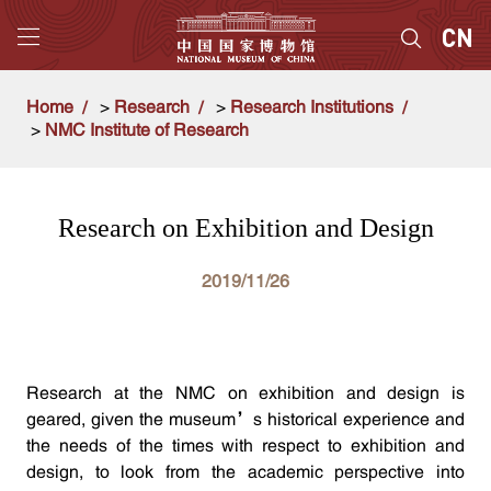
Home
>
Research
>
Research Institutions
>
NMC Institute of Research
Research on Exhibition and Design
2019/11/26
Research at the NMC on exhibition and design is
geared, given the museum’s historical experience and
the needs of the times with respect to exhibition and
design, to look from the academic perspective into