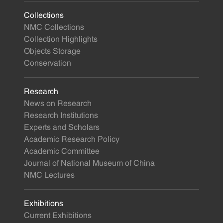
Collections
NMC Collections
Collection Highlights
Objects Storage
Conservation
Research
News on Research
Research Institutions
Experts and Scholars
Academic Research Policy
Academic Committee
Journal of National Museum of China
NMC Lectures
Exhibitions
Current Exhibitions