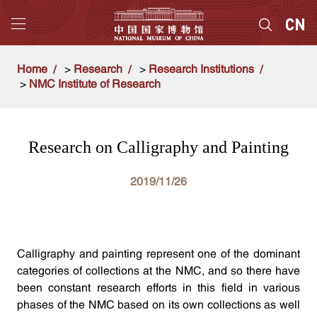
Home
>
Research
>
Research Institutions
>
NMC Institute of Research
Research on Calligraphy and Painting
2019/11/26
Calligraphy and painting represent one of the dominant
categories of collections at the NMC, and so there have
been constant research efforts in this field in various
phases of the NMC based on its own collections as well