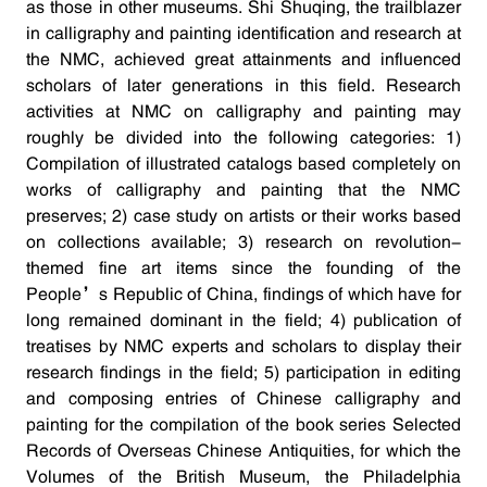
as those in other museums. Shi Shuqing, the trailblazer
in calligraphy and painting identification and research at
the NMC, achieved great attainments and influenced
scholars of later generations in this field. Research
activities at NMC on calligraphy and painting may
roughly be divided into the following categories: 1)
Compilation of illustrated catalogs based completely on
works of calligraphy and painting that the NMC
preserves; 2) case study on artists or their works based
on collections available; 3) research on revolution-
themed fine art items since the founding of the
People’s Republic of China, findings of which have for
long remained dominant in the field; 4) publication of
treatises by NMC experts and scholars to display their
research findings in the field; 5) participation in editing
and composing entries of Chinese calligraphy and
painting for the compilation of the book series Selected
Records of Overseas Chinese Antiquities, for which the
Volumes of the British Museum, the Philadelphia