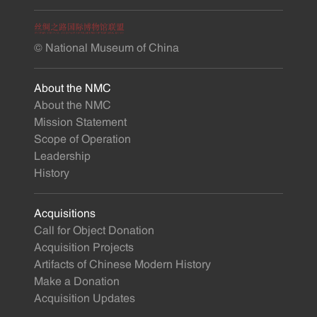
© National Museum of China
About the NMC
About the NMC
Mission Statement
Scope of Operation
Leadership
History
Acquisitions
Call for Object Donation
Acquisition Projects
Artifacts of Chinese Modern History
Make a Donation
Acquisition Updates