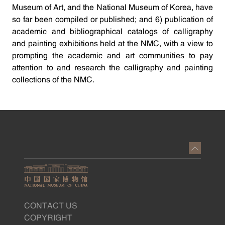
Museum of Art, and the National Museum of Korea, have
so far been compiled or published; and 6) publication of
academic and bibliographical catalogs of calligraphy
and painting exhibitions held at the NMC, with a view to
prompting the academic and art communities to pay
attention to and research the calligraphy and painting
collections of the NMC.
CONTACT US
COPYRIGHT