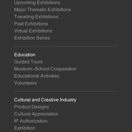
Upcoming Exhibitions
Major Thematic Exhibitions
Traveling Exhibitions
Past Exhibitions
Virtual Exhibitions
Exhibition Series
Education
Guided Tours
Museum-School Cooperation
Educational Activities
Volunteers
Cultural and Creative Industry
Product Designs
Cultural Appreciation
IP Authorization
Exhibition