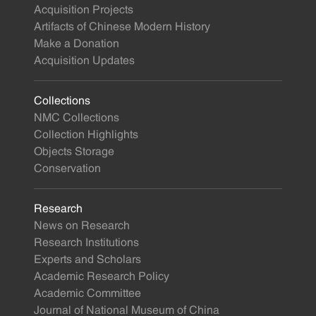
Acquisition Projects
Artifacts of Chinese Modern History
Make a Donation
Acquisition Updates
Collections
NMC Collections
Collection Highlights
Objects Storage
Conservation
Research
News on Research
Research Institutions
Experts and Scholars
Academic Research Policy
Academic Committee
Journal of National Museum of China