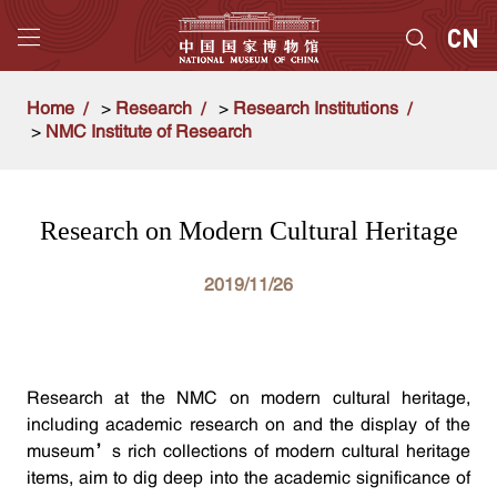
Home
>
Research
>
Research Institutions
>
NMC Institute of Research
Research on Modern Cultural Heritage
2019/11/26
Research at the NMC on modern cultural heritage,
including academic research on and the display of the
museum’s rich collections of modern cultural heritage
items, aim to dig deep into the academic significance of