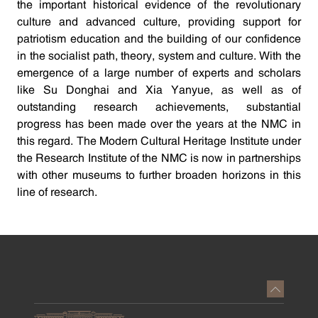
the important historical evidence of the revolutionary
culture and advanced culture, providing support for
patriotism education and the building of our confidence
in the socialist path, theory, system and culture. With the
emergence of a large number of experts and scholars
like Su Donghai and Xia Yanyue, as well as of
outstanding research achievements, substantial
progress has been made over the years at the NMC in
this regard. The Modern Cultural Heritage Institute under
the Research Institute of the NMC is now in partnerships
with other museums to further broaden horizons in this
line of research.