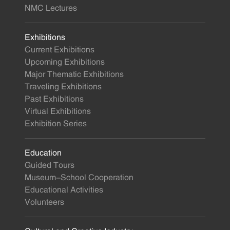
NMC Lectures
Exhibitions
Current Exhibitions
Upcoming Exhibitions
Major Thematic Exhibitions
Traveling Exhibitions
Past Exhibitions
Virtual Exhibitions
Exhibition Series
Education
Guided Tours
Museum-School Cooperation
Educational Activities
Volunteers