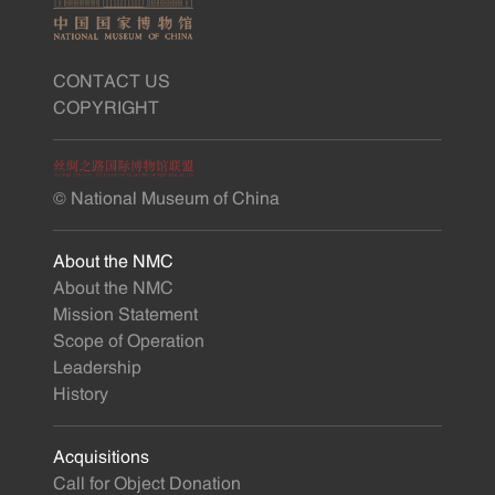
CONTACT US
COPYRIGHT
© National Museum of China
About the NMC
About the NMC
Mission Statement
Scope of Operation
Leadership
History
Acquisitions
Call for Object Donation