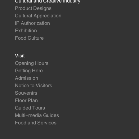
Cultural and Creative Industry
Product Designs
Cultural Appreciation
IP Authorization
Exhibition
Food Culture
Visit
Opening Hours
Getting Here
Admission
Notice to Visitors
Souvenirs
Floor Plan
Guided Tours
Multi-media Guides
Food and Services