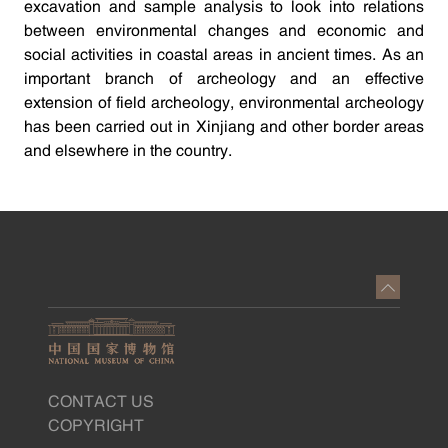
excavation and sample analysis to look into relations
between environmental changes and economic and
social activities in coastal areas in ancient times. As an
important branch of archeology and an effective
extension of field archeology, environmental archeology
has been carried out in Xinjiang and other border areas
and elsewhere in the country.
CONTACT US
COPYRIGHT