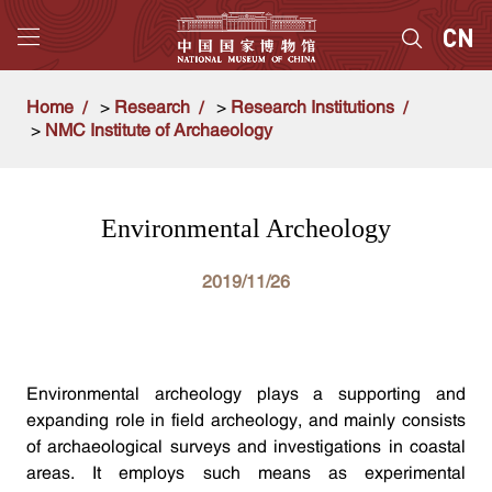
Home
>
Research
>
Research Institutions
>
NMC Institute of Archaeology
Environmental Archeology
2019/11/26
Environmental archeology plays a supporting and
expanding role in field archeology, and mainly consists
of archaeological surveys and investigations in coastal
areas. It employs such means as experimental