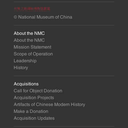
© National Museum of China
About the NMC
About the NMC
Mission Statement
Scope of Operation
Leadership
History
Acquisitions
Call for Object Donation
Acquisition Projects
Artifacts of Chinese Modern History
Make a Donation
Acquisition Updates