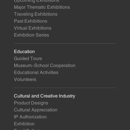
Upcoming Exhibitions
Major Thematic Exhibitions
Traveling Exhibitions
Past Exhibitions
Virtual Exhibitions
Exhibition Series
Education
Guided Tours
Museum-School Cooperation
Educational Activities
Volunteers
Cultural and Creative Industry
Product Designs
Cultural Appreciation
IP Authorization
Exhibition