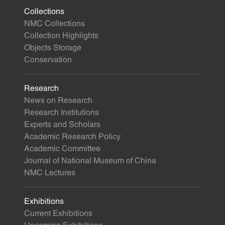
Collections
NMC Collections
Collection Highlights
Objects Storage
Conservation
Research
News on Research
Research Institutions
Experts and Scholars
Academic Research Policy
Academic Committee
Journal of National Museum of China
NMC Lectures
Exhibitions
Current Exhibitions