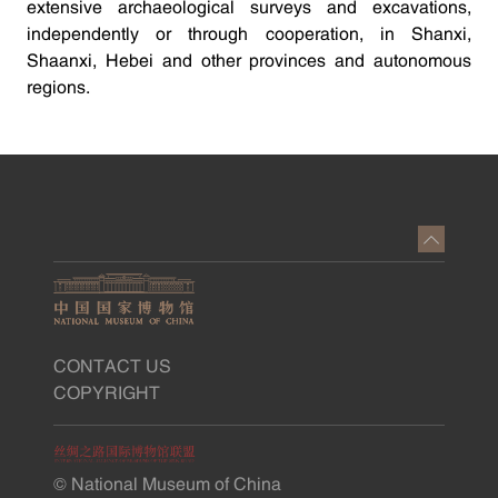
extensive archaeological surveys and excavations,
independently or through cooperation, in Shanxi,
Shaanxi, Hebei and other provinces and autonomous
regions.
CONTACT US
COPYRIGHT
© National Museum of China