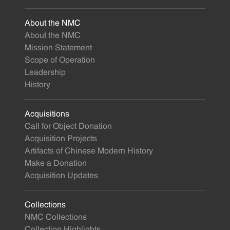
About the NMC
About the NMC
Mission Statement
Scope of Operation
Leadership
History
Acquisitions
Call for Object Donation
Acquisition Projects
Artifacts of Chinese Modern History
Make a Donation
Acquisition Updates
Collections
NMC Collections
Collection Highlights