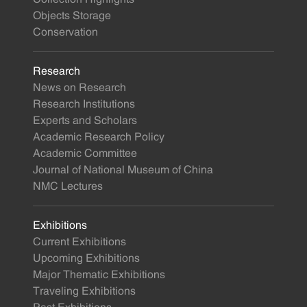
Objects Storage
Conservation
Research
News on Research
Research Institutions
Experts and Scholars
Academic Research Policy
Academic Committee
Journal of National Museum of China
NMC Lectures
Exhibitions
Current Exhibitions
Upcoming Exhibitions
Major Thematic Exhibitions
Traveling Exhibitions