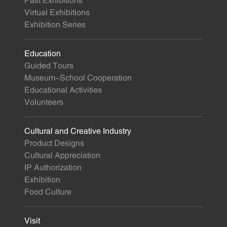
Past Exhibitions
Virtual Exhibitions
Exhibition Series
Education
Guided Tours
Museum-School Cooperation
Educational Activities
Volunteers
Cultural and Creative Industry
Product Designs
Cultural Appreciation
IP Authorization
Exhibition
Food Culture
Visit