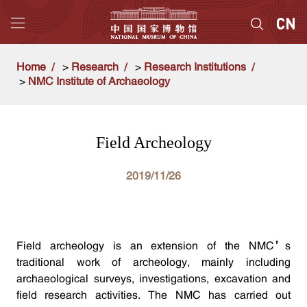
Home
>
Research
>
Research Institutions
>
NMC Institute of Archaeology
Field Archeology
2019/11/26
Field archeology is an extension of the NMC’s
traditional work of archeology, mainly including
archaeological surveys, investigations, excavation and
field research activities. The NMC has carried out