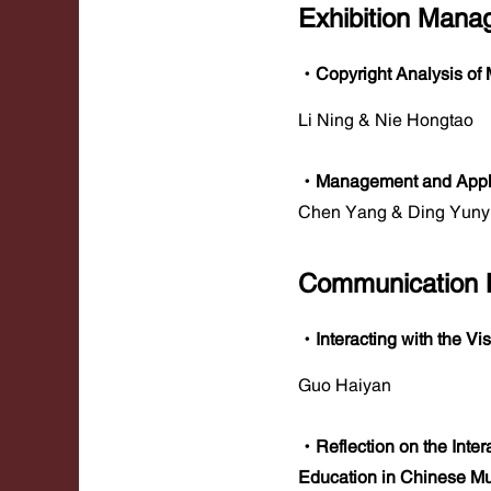
Exhibition Man
·Copyright Analysis of 
Li Ning & Nie Hongtao
·Management and Applic
Chen Yang & Ding Yun
Communication
·Interacting with the Vi
Guo Haiyan
·Reflection on the Inte
Education in Chinese 