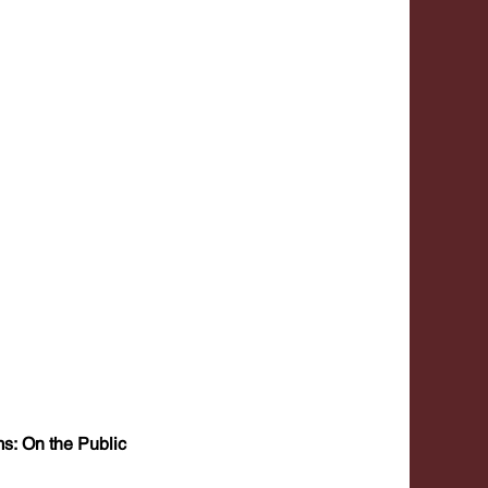
s: On the Public