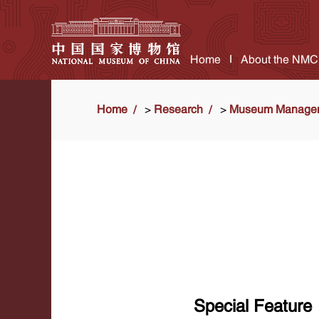
Home
About the NMC
Home
>
Research
>
Museum Manage
Special Feature