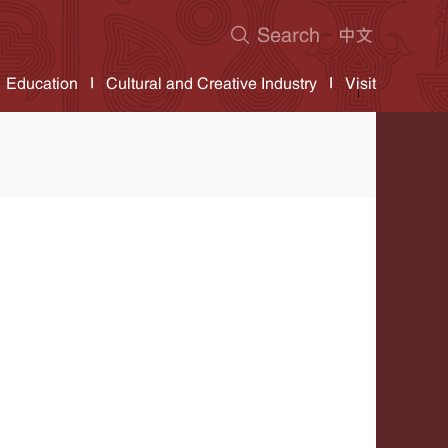
Education
Cultural and Creative Industry
Visit