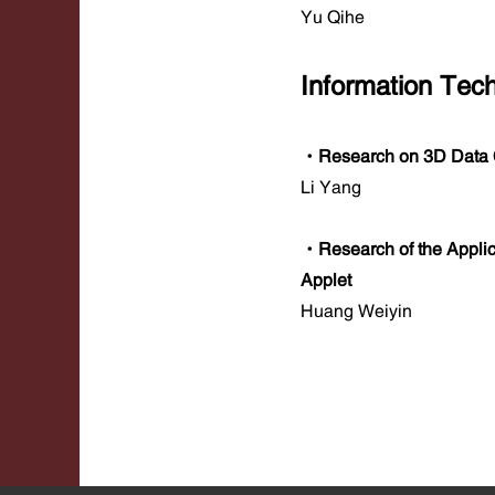
Yu Qihe
Information Tec
·Research on 3D Data C
Li Yang
·Research of the Applic
Applet
Huang Weiyin