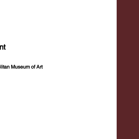
nt
itan Museum of Art