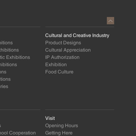
Cultural and Creative Industry
itions
Product Designs
ibitions
Cultural Appreciation
ic Exhibitions
IP Authorization
ibitions
Exhibition
ons
Food Culture
itions
ries
Visit
s
Opening Hours
ol Cooperation
Getting Here