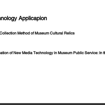
hnology Applicapion
ollection Method of Museum Cultural Relics
ation of New Media Technology in Museum Public Service: In