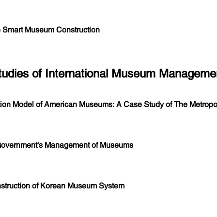
 Smart Museum Construction
Studies of International Museum Manageme
ion Model of American Museums: A Case Study of The Metropol
 Government's Management of Museums
nstruction of Korean Museum System