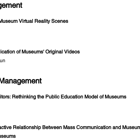
agement
Museum Virtual Reality Scenes
ation of Museums' Original Videos
yun
 Management
sitors: Rethinking the Public Education Model of Museums
ractive Relationship Between Mass Communication and Museum
Museums