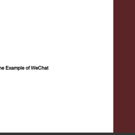
 the Example of WeChat