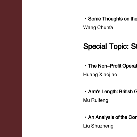
·Some Thoughts on the
Wang Chunfa
Special Topic: 
·The Non-Profit Operat
Huang Xiaojiao
·Arm's Length: British
Mu Ruifeng
·An Analysis of the Co
Liu Shuzheng