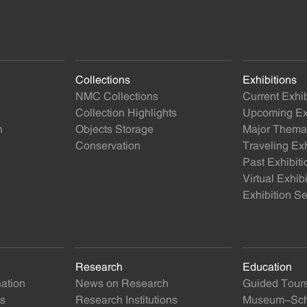
Collections
Exhibitions
NMC Collections
Current Exhib
Collection Highlights
Upcoming Exh
n
Objects Storage
Major Themat
Conservation
Traveling Exh
Past Exhibiti
Virtual Exhib
Exhibition Se
Research
Education
nation
News on Research
Guided Tour
ts
Research Institutions
Museum-Scho