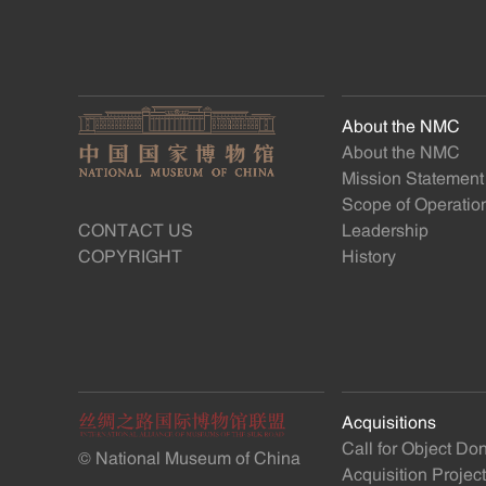
About the NMC
About the NMC
Mission Statement
Scope of Operatio
CONTACT US
Leadership
COPYRIGHT
History
Acquisitions
Call for Object Do
© National Museum of China
Acquisition Projec