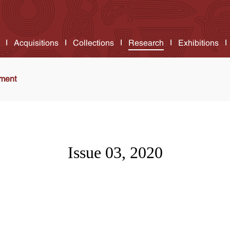
Acquisitions
Collections
Research
Exhibitions
ment
Issue 03, 2020