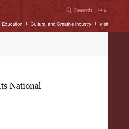
Education
Cultural and Creative Industry
Visit
ts National