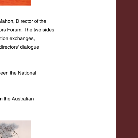
ahon, Director of the
ors Forum. The two sides
ition exchanges,
irectors' dialogue
een the National
m the Australian