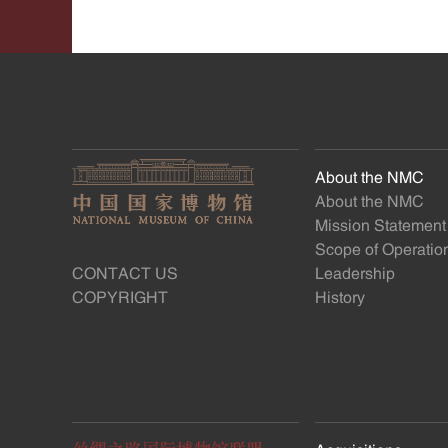
About the NMC
About the NMC
Mission Statement
Scope of Operatio
CONTACT US
Leadership
COPYRIGHT
History