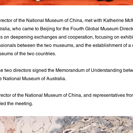
rector of the National Museum of China, met with Katherine McM
ralia, who came to Beijing for the Fourth Global Museum Direct
ns on deepening exchanges and cooperation, focusing on exhib
fessionals between the two museums, and the establishment of a d
ums of the two countries.
the two directors signed the Memorandum of Understanding betw
 National Museum of Australia.
ctor of the National Museum of China, and representatives fro
ed the meeting.