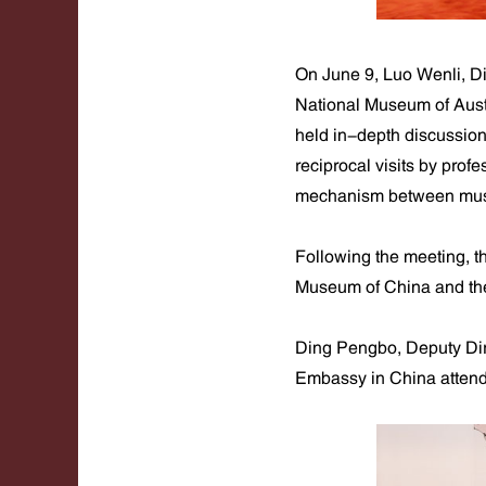
On June 9, Luo Wenli, Di
National Museum of Aust
held in-depth discussio
reciprocal visits by pro
mechanism between muse
Following the meeting, 
Museum of China and the
Ding Pengbo, Deputy Dire
Embassy in China attend