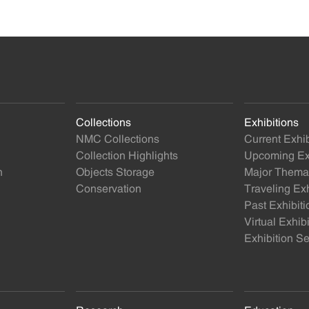
Collections
Exhibitions
NMC Collections
Current Exhib
Collection Highlights
Upcoming Exh
n
Objects Storage
Major Themat
Conservation
Traveling Exh
Past Exhibiti
Virtual Exhib
Exhibition Se