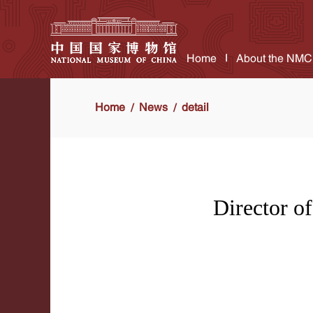
Home
About the NMC
Home
News
detail
Director o