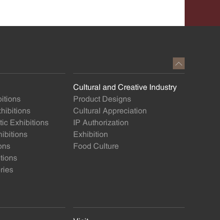
Cultural and Creative Industry
itions
Product Designs
ibitions
Cultural Appreciation
ic Exhibitions
IP Authorization
ibitions
Exhibition
ons
Food Culture
itions
ries