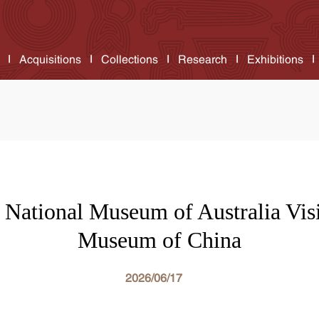
Acquisitions
Collections
Research
Exhibitions
f National Museum of Australia Visi
Museum of China
2026/06/17