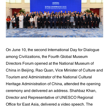
On June 10, the second International Day for Dialogue
among Civilizations, the Fourth Global Museum
Directors Forum opened at the National Museum of
China in Beijing. Rao Quan, Vice Minister of Culture and
Tourism and Administrator of the National Cultural
Heritage Administration of China, attended the opening
ceremony and delivered an address. Shahbaz Khan,
Director and Representative of UNESCO Regional
Office for East Asia, delivered a video speech. The