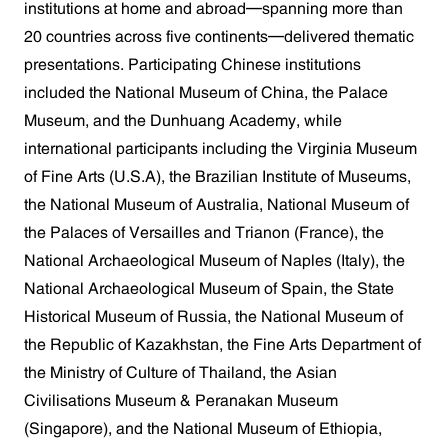
institutions at home and abroad—spanning more than
20 countries across five continents—delivered thematic
presentations. Participating Chinese institutions
included the National Museum of China, the Palace
Museum, and the Dunhuang Academy, while
international participants including the Virginia Museum
of Fine Arts (U.S.A), the Brazilian Institute of Museums,
the National Museum of Australia, National Museum of
the Palaces of Versailles and Trianon (France), the
National Archaeological Museum of Naples (Italy), the
National Archaeological Museum of Spain, the State
Historical Museum of Russia, the National Museum of
the Republic of Kazakhstan, the Fine Arts Department of
the Ministry of Culture of Thailand, the Asian
Civilisations Museum & Peranakan Museum
(Singapore), and the National Museum of Ethiopia,