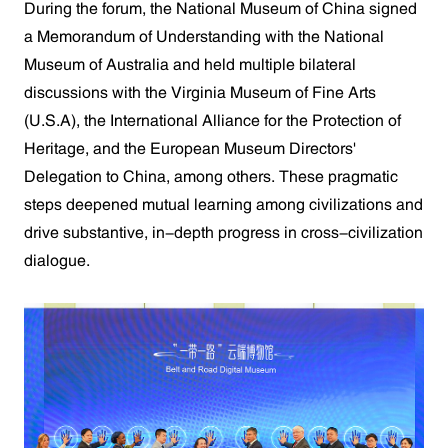
During the forum, the National Museum of China signed
a Memorandum of Understanding with the National
Museum of Australia and held multiple bilateral
discussions with the Virginia Museum of Fine Arts
(U.S.A), the International Alliance for the Protection of
Heritage, and the European Museum Directors'
Delegation to China, among others. These pragmatic
steps deepened mutual learning among civilizations and
drive substantive, in-depth progress in cross-civilization
dialogue.