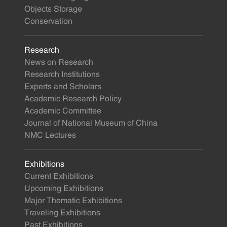
Objects Storage
Conservation
Research
News on Research
Research Institutions
Experts and Scholars
Academic Research Policy
Academic Committee
Journal of National Museum of China
NMC Lectures
Exhibitions
Current Exhibitions
Upcoming Exhibitions
Major Thematic Exhibitions
Traveling Exhibitions
Past Exhibitions