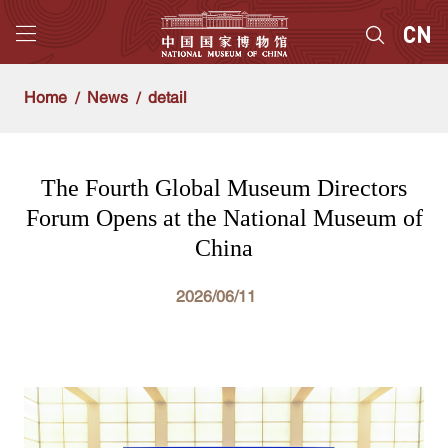
Home
News
detail
The Fourth Global Museum Directors
Forum Opens at the National Museum of
China
2026/06/11