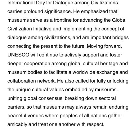
International Day for Dialogue among Civilizations
carries profound significance. He emphasized that
museums serve as a frontline for advancing the Global
Civilization Initiative and implementing the concept of
dialogue among civilizations, and are important bridges
connecting the present to the future. Moving forward,
UNESCO will continue to actively support and foster
deeper cooperation among global cultural heritage and
museum bodies to facilitate a worldwide exchange and
collaboration network. He also called for fully unlocking
the unique cultural values embodied by museums,
uniting global consensus, breaking down sectoral
barriers, so that museums may always remain enduring
peaceful venues where peoples of all nations gather
amicably and treat one another with respect.