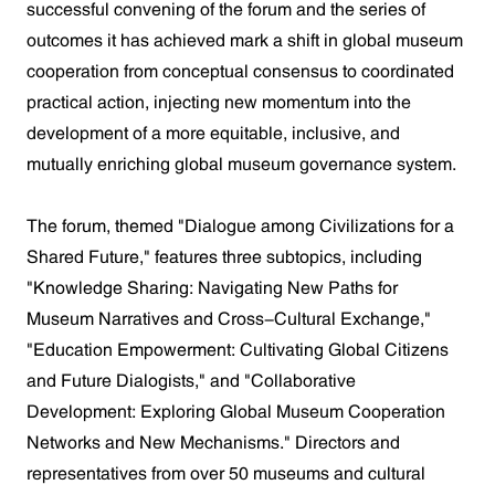
successful convening of the forum and the series of
outcomes it has achieved mark a shift in global museum
cooperation from conceptual consensus to coordinated
practical action, injecting new momentum into the
development of a more equitable, inclusive, and
mutually enriching global museum governance system.
The forum, themed "Dialogue among Civilizations for a
Shared Future," features three subtopics, including
"Knowledge Sharing: Navigating New Paths for
Museum Narratives and Cross-Cultural Exchange,"
"Education Empowerment: Cultivating Global Citizens
and Future Dialogists," and "Collaborative
Development: Exploring Global Museum Cooperation
Networks and New Mechanisms." Directors and
representatives from over 50 museums and cultural