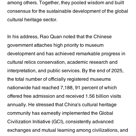
among others. Together, they pooled wisdom and built
consensus for the sustainable development of the global
cultural heritage sector.
In his address, Rao Quan noted that the Chinese
government attaches high priority to museum
development and has achieved remarkable progress in
cultural relics conservation, academic research and
interpretation, and public services. By the end of 2025,
the total number of officially registered museums
nationwide had reached 7,188, 91 percent of which
offered free admission and received 1.56 billion visits
annually. He stressed that China's cultural heritage
community has earnestly implemented the Global
Civilization Initiative (GCI), consistently advanced
exchanges and mutual learning among civilizations, and