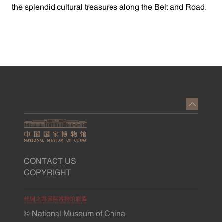
the splendid cultural treasures along the Belt and Road.
CONTACT US
COPYRIGHT
© National Museum of China