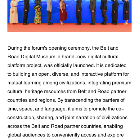
During the forum's opening ceremony, the Belt and
Road Digital Museum, a brand-new digital cultural
platform project, was officially launched. It is dedicated
to building an open, diverse, and interactive platform for
mutual learning among civilizations, integrating premium
cultural heritage resources from Belt and Road partner
countries and regions. By transcending the barriers of
time, space, and language, it aims to promote the co-
construction, sharing, and joint narration of civilizations
across the Belt and Road partner countries, enabling
global audiences to conveniently access and explore