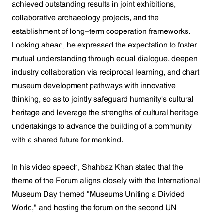
achieved outstanding results in joint exhibitions,
collaborative archaeology projects, and the
establishment of long-term cooperation frameworks.
Looking ahead, he expressed the expectation to foster
mutual understanding through equal dialogue, deepen
industry collaboration via reciprocal learning, and chart
museum development pathways with innovative
thinking, so as to jointly safeguard humanity's cultural
heritage and leverage the strengths of cultural heritage
undertakings to advance the building of a community
with a shared future for mankind.
In his video speech, Shahbaz Khan stated that the
theme of the Forum aligns closely with the International
Museum Day themed "Museums Uniting a Divided
World," and hosting the forum on the second UN