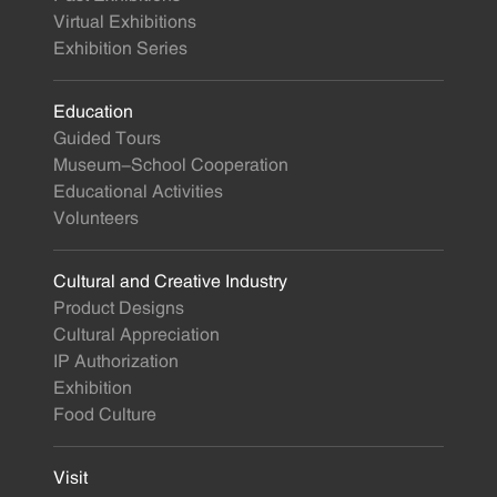
Virtual Exhibitions
Exhibition Series
Education
Guided Tours
Museum-School Cooperation
Educational Activities
Volunteers
Cultural and Creative Industry
Product Designs
Cultural Appreciation
IP Authorization
Exhibition
Food Culture
Visit