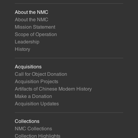
About the NMC
About the NMC
Mission Statement
Scope of Operation
Leadership
History
Acquisitions
Call for Object Donation
Acquisition Projects
Artifacts of Chinese Modern History
Make a Donation
Acquisition Updates
Collections
NMC Collections
Collection Highlights