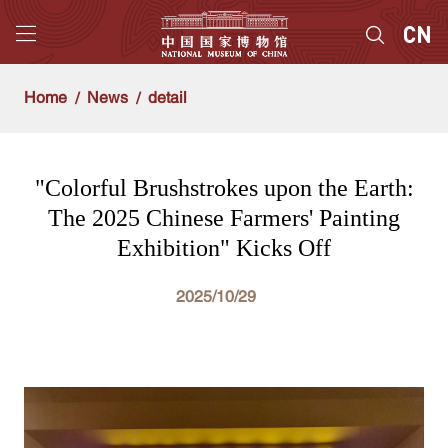
Home
News
detail
"Colorful Brushstrokes upon the Earth:
The 2025 Chinese Farmers' Painting
Exhibition" Kicks Off
2025/10/29