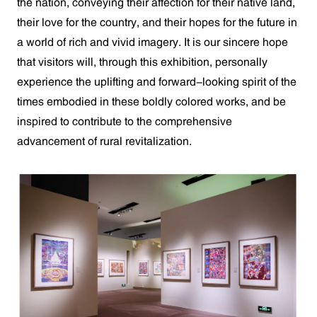
the nation, conveying their affection for their native land,
their love for the country, and their hopes for the future in
a world of rich and vivid imagery. It is our sincere hope
that visitors will, through this exhibition, personally
experience the uplifting and forward-looking spirit of the
times embodied in these boldly colored works, and be
inspired to contribute to the comprehensive
advancement of rural revitalization.