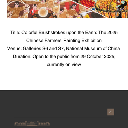
Title: Colorful Brushstrokes upon the Earth: The 2025
Chinese Farmers' Painting Exhibition
Venue: Galleries S6 and S7, National Museum of China
Duration: Open to the public from 29 October 2025;
currently on view