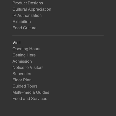
Product Designs
Cultural Appreciation
IP Authorization
Exhibition
Food Culture
Visit
Opening Hours
Getting Here
Admission
Notice to Visitors
Souvenirs
Floor Plan
Guided Tours
Multi-media Guides
Food and Services