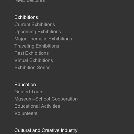
NMC Lectures
Exhibitions
Current Exhibitions
Upcoming Exhibitions
Major Thematic Exhibitions
Traveling Exhibitions
Past Exhibitions
Virtual Exhibitions
Exhibition Series
Education
Guided Tours
Museum-School Cooperation
Educational Activities
Volunteers
Cultural and Creative Industry