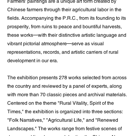
Farmers' paintings are a unique art form created by
Chinese farmers through their agricultural labor in the
fields. Accompanying the P.R.C., from its founding to its
prosperity, from ruins to peace and bountiful harvests,
these works—with their distinctive artistic language and
vibrant pictorial atmosphere—serve as visual
representations, records, and artistic carriers of rural
development in our era.
The exhibition presents 278 works selected from across
the country and reviewed by a panel of experts, along
with more than 70 classic pieces and archival materials.
Centered on the theme "Rural Vitality, Spirit of the
Times," the exhibition is organized into three sections:
"Folk Narratives," "Agricultural Life," and "Renewed
Landscapes." The works range from festive scenes of