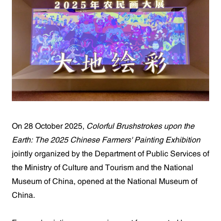
On 28 October 2025,
Colorful Brushstrokes upon the
Earth: The 2025 Chinese Farmers' Painting Exhibition
jointly organized by the Department of Public Services of
the Ministry of Culture and Tourism and the National
Museum of China, opened at the National Museum of
China.