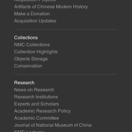
Artifacts of Chinese Modern History
Make a Donation
Acquisition Updates
Collections
NMC Collections
Collection Highlights
Objects Storage
Conservation
Research
News on Research
Research Institutions
Experts and Scholars
Academic Research Policy
Academic Committee
Journal of National Museum of China