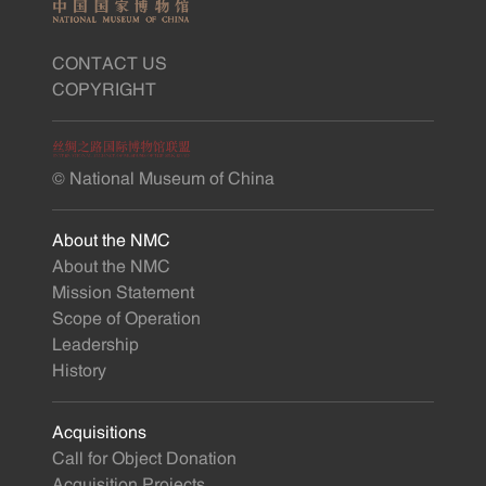
CONTACT US
COPYRIGHT
© National Museum of China
About the NMC
About the NMC
Mission Statement
Scope of Operation
Leadership
History
Acquisitions
Call for Object Donation
Acquisition Projects