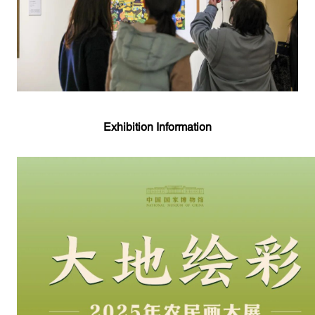
Exhibition Information