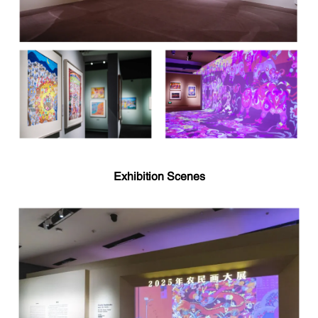
Exhibition Scenes