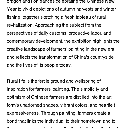
dragon and lion dances celebrating the Chinese New
Year to vivid depictions of autumn harvests and winter
fishing, together sketching a fresh tableau of rural
revitalization. Approaching the subject from the
perspectives of daily customs, productive labor, and
contemporary development, the exhibition highlights the
creative landscape of farmers' painting in the new era
and reflects the transformation of China's countryside
and the lives of its people today.
Rural life is the fertile ground and wellspring of
inspiration for farmers' painting. The simplicity and
optimism of Chinese farmers are distilled into the art
form's unadorned shapes, vibrant colors, and heartfelt
expressiveness. Through painting, farmers create a
bond that links the individual to their hometown and to