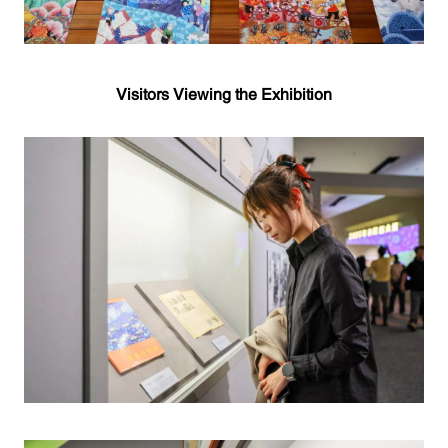
Visitors Viewing the Exhibition