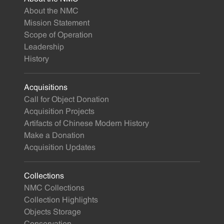
About the NMC
Mission Statement
Scope of Operation
Leadership
History
Acquisitions
Call for Object Donation
Acquisition Projects
Artifacts of Chinese Modern History
Make a Donation
Acquisition Updates
Collections
NMC Collections
Collection Highlights
Objects Storage