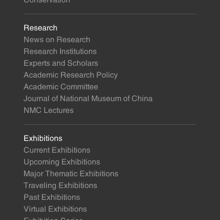
Conservation
Research
News on Research
Research Institutions
Experts and Scholars
Academic Research Policy
Academic Committee
Journal of National Museum of China
NMC Lectures
Exhibitions
Current Exhibitions
Upcoming Exhibitions
Major Thematic Exhibitions
Traveling Exhibitions
Past Exhibitions
Virtual Exhibitions