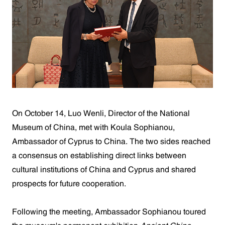
On October 14, Luo Wenli, Director of the National
Museum of China, met with Koula Sophianou,
Ambassador of Cyprus to China. The two sides reached
a consensus on establishing direct links between
cultural institutions of China and Cyprus and shared
prospects for future cooperation.
Following the meeting, Ambassador Sophianou toured