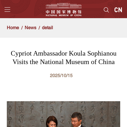
Home
News
detail
Cypriot Ambassador Koula Sophianou
Visits the National Museum of China
2025/10/15