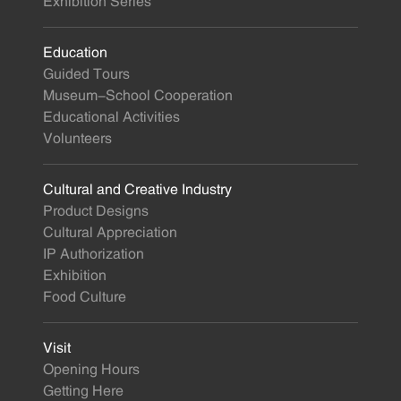
Exhibition Series
Education
Guided Tours
Museum-School Cooperation
Educational Activities
Volunteers
Cultural and Creative Industry
Product Designs
Cultural Appreciation
IP Authorization
Exhibition
Food Culture
Visit
Opening Hours
Getting Here