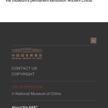
the museum's permanent exhibition
Ancient China
.
CONTACT US
COPYRIGHT
© National Museum of China
About the NMC