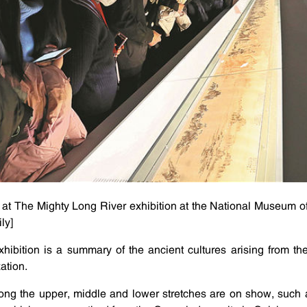
l at The Mighty Long River exhibition at the National Museum of
ly]
xhibition is a summary of the ancient cultures arising from t
zation.
 along the upper, middle and lower stretches are on show, such