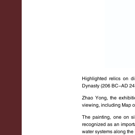
Highlighted relics on 
Dynasty (206 BC-AD 24).
Zhao Yong, the exhibiti
viewing, including Map o
The painting, one on si
recognized as an importa
water systems along the