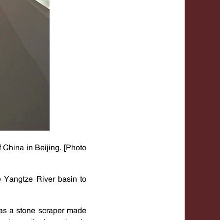
 China in Beijing. [Photo
he Yangtze River basin to
 as a stone scraper made