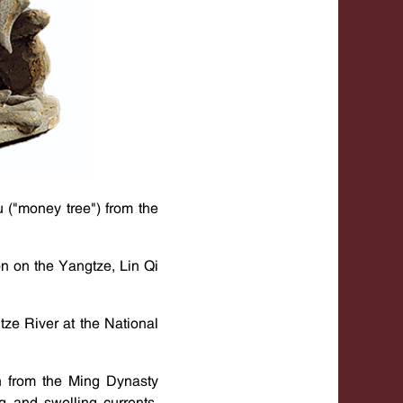
u ("money tree") from the
n on the Yangtze, Lin Qi
ze River at the National
 from the Ming Dynasty
g and swelling currents,