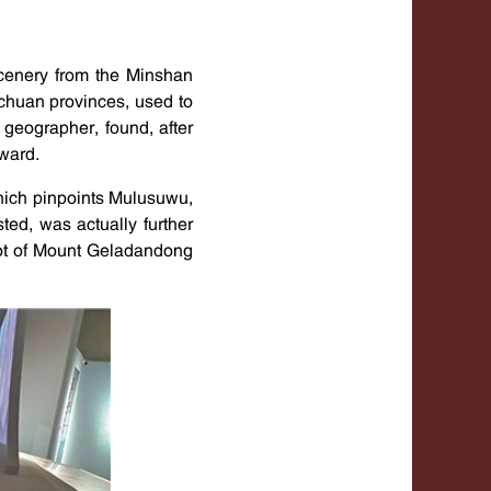
cenery from the Minshan
ichuan provinces, used to
geographer, found, after
ward.
hich pinpoints Mulusuwu,
ed, was actually further
oot of Mount Geladandong