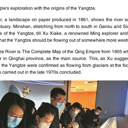
ple's exploration with the origins of the Yangtze.
r, a landscape on paper produced in 1861, shows the river s
tuary. Minshan, stretching from north to south in Gansu and S
e of the Yangtze, till Xu Xiake, a renowned Ming explorer and 
that the Yangtze should be flowing out of somewhere more west
ze River is The Complete Map of the Qing Empire from 1905 w
 in Qinghai province, as the main source. This, as Xu suggest
 the Yangtze were confirmed as flowing from glaciers at the f
 carried out in the late 1970s concluded.