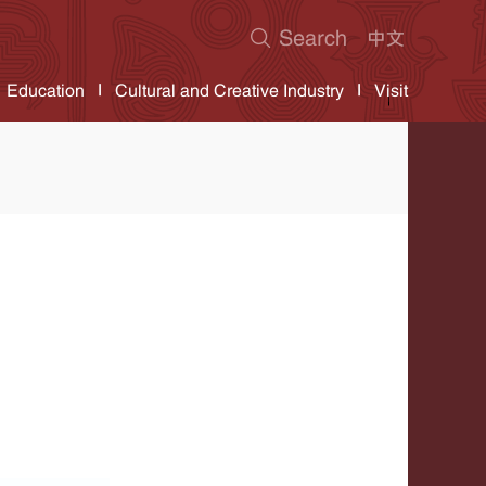
Education
Cultural and Creative Industry
Visit