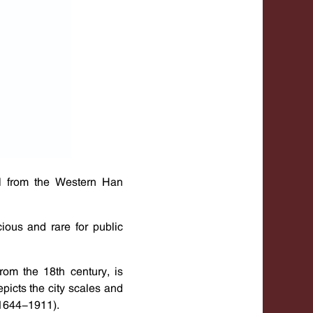
el from the Western Han
ious and rare for public
rom the 18th century, is
picts the city scales and
(1644-1911).