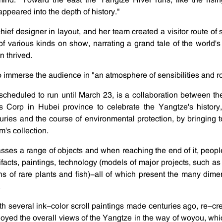
peared into the depth of history."
chief designer in layout, and her team created a visitor route o
of various kinds on show, narrating a grand tale of the world's 
n thrived.
o immerse the audience in "an atmosphere of sensibilities and 
scheduled to run until March 23, is a collaboration between t
Corp in Hubei province to celebrate the Yangtze's history, 
turies and the course of environmental protection, by bringing 
's collection.
ses a range of objects and when reaching the end of it, peopl
facts, paintings, technology (models of major projects, such 
ns of rare plants and fish)-all of which present the many dimen
.
th several ink-color scroll paintings made centuries ago, re-cre
yed the overall views of the Yangtze in the way of woyou, which