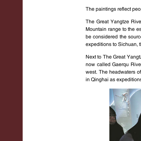
The paintings reflect peo
The Great Yangtze Rive
Mountain range to the es
be considered the sourc
expeditions to Sichuan, 
Next to The Great Yangt
now called Gaerqu River
west. The headwaters of
in Qinghai as expeditions