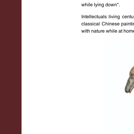
while lying down".
Intellectuals living cen
classical Chinese paint
with nature while at hom