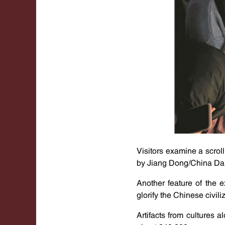
Visitors examine a scrol
by Jiang Dong/China Dai
Another feature of the e
glorify the Chinese civili
Artifacts from cultures