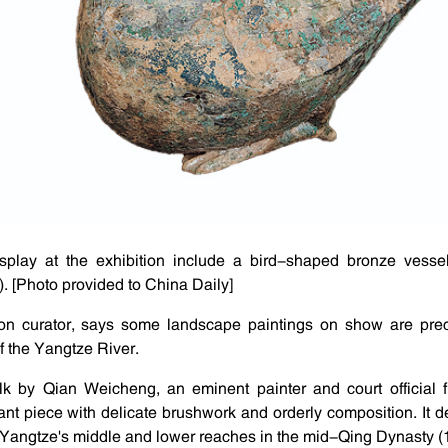
display at the exhibition include a bird-shaped bronze vess
 [Photo provided to China Daily]
on curator, says some landscape paintings on show are prec
f the Yangtze River.
lk by Qian Weicheng, an eminent painter and court official f
nt piece with delicate brushwork and orderly composition. It de
 Yangtze's middle and lower reaches in the mid-Qing Dynasty 