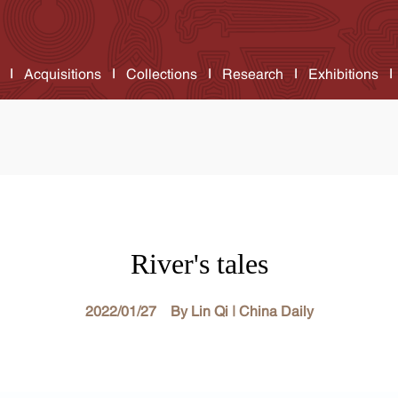
Acquisitions
Collections
Research
Exhibitions
River's tales
2022/01/27 By Lin Qi | China Daily