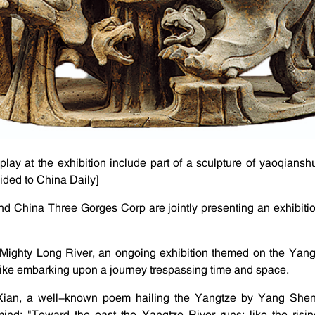
splay at the exhibition include part of a sculpture of yaoqiansh
vided to China Daily]
 China Three Gorges Corp are jointly presenting an exhibitio
Mighty Long River, an ongoing exhibition themed on the Yangt
like embarking upon a journey trespassing time and space.
Xian, a well-known poem hailing the Yangtze by Yang Shen
nd: "Toward the east the Yangtze River runs; like the risin