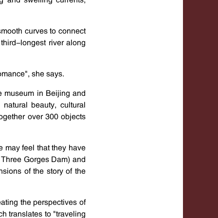
f smooth curves to connect
third-longest river along
romance", she says.
he museum in Beijing and
natural beauty, cultural
together over 300 objects
e may feel that they have
as Three Gorges Dam) and
sions of the story of the
ating the perspectives of
 translates to "traveling