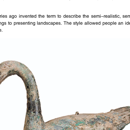
turies ago invented the term to describe the semi-realistic, 
ings to presenting landscapes. The style allowed people an ide
e.