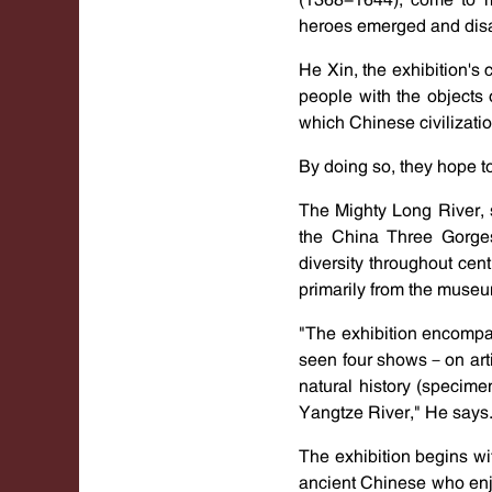
heroes emerged and disap
He Xin, the exhibition's 
people with the objects 
which Chinese civilizatio
By doing so, they hope t
The Mighty Long River, 
the China Three Gorges 
diversity throughout cen
primarily from the museum
"The exhibition encompas
seen four shows－on arti
natural history (specime
Yangtze River," He says
The exhibition begins wi
ancient Chinese who enjo