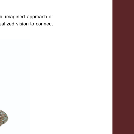
semi-imagined approach of
alized vision to connect