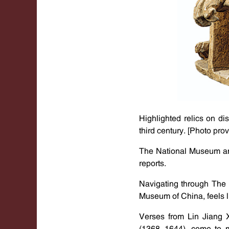
Highlighted relics on di
third century. [Photo pro
The National Museum and
reports.
Navigating through The 
Museum of China, feels 
Verses from Lin Jiang 
(1368-1644), come to mi