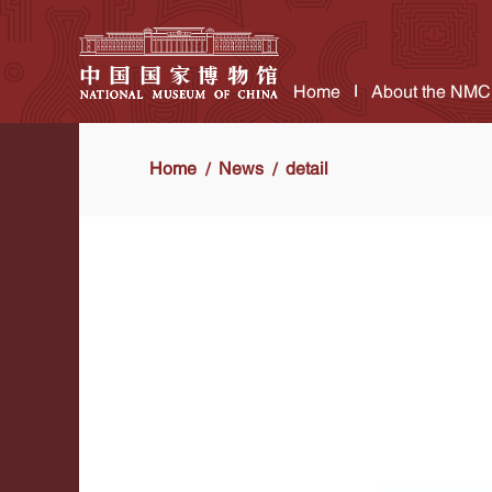
Home
About the NMC
Home
News
detail