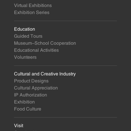
Virtual Exhibitions
Exhibition Series
Education
Guided Tours
Museum-School Cooperation
Educational Activities
Volunteers
Cultural and Creative Industry
Product Designs
Cultural Appreciation
IP Authorization
Exhibition
Food Culture
Visit