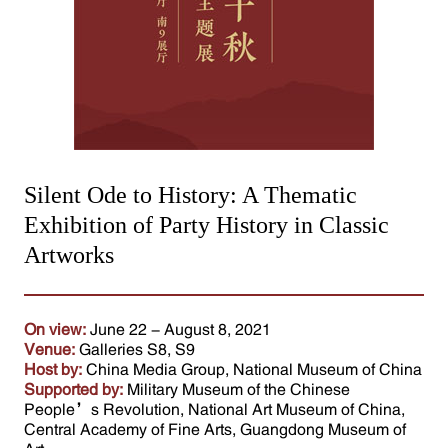
Silent Ode to History: A Thematic
Exhibition of Party History in Classic
Artworks
On view:
June 22 - August 8, 2021
Venue:
Galleries S8, S9
Host by:
China Media Group, National Museum of China
Supported by:
Military Museum of the Chinese
People’s Revolution, National Art Museum of China,
Central Academy of Fine Arts, Guangdong Museum of