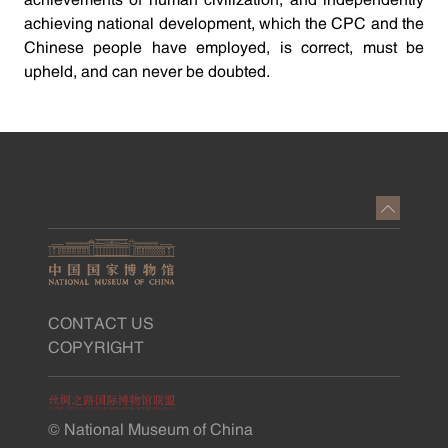
achievements of human civilization, and independently
achieving national development, which the CPC and the
Chinese people have employed, is correct, must be
upheld, and can never be doubted.
CONTACT US
COPYRIGHT
© National Museum of China