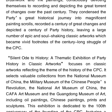
brushwork and ink paintings, consciously devoting
themselves to recording and depicting the great torrent
of changes over the past century. They condensed the
Party’s great historical journey into magnificent
painting scrolls, recorded a century of great changes and
depicted a century of Party history, leaving a large
number of epic and soul-shaking classic artworks which
became vivid footnotes of the century-long struggle of
the CPC.
“Silent Ode to History: A Thematic Exhibition of Party
History in Classic Artworks” focuses on classic
artworks reflecting the theme of the history of the CPC. It
selects valuable collections from the National Museum
of China, the Military Museum of the Chinese People’s
Revolution, the National Art Museum of China, the
CAFA Art Museum and the Guangdong Museum of Art,
including oil paintings, Chinese paintings, prints and
sculptures. This exhibition is dedicated to the 100th