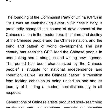
Art
The founding of the Communist Party of China (CPC) in
1921 was an earthshaking event in Chinese history. It
profoundly changed the course of development of the
Chinese nation in the modern era, the future and destiny
of the Chinese people and the Chinese nation, and the
trend and pattern of world development. The past
century has seen the CPC lead the Chinese people in
undertaking heroic struggles and writing new legends.
The period has been characterized by the Chinese
people’s struggle for national independence and
liberation, as well as the Chinese nation’s transition
from lacking cohesion to being united as one and its
journey of building a modern socialist country in all
respects.
Generations of Chinese artists produced soul-searching