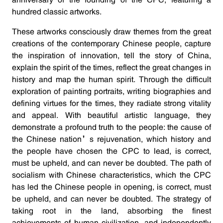
anniversary of the founding of the CPC, featuring a
hundred classic artworks.
These artworks consciously draw themes from the great
creations of the contemporary Chinese people, capture
the inspiration of innovation, tell the story of China,
explain the spirit of the times, reflect the great changes in
history and map the human spirit. Through the difficult
exploration of painting portraits, writing biographies and
defining virtues for the times, they radiate strong vitality
and appeal. With beautiful artistic language, they
demonstrate a profound truth to the people: the cause of
the Chinese nation’s rejuvenation, which history and
the people have chosen the CPC to lead, is correct,
must be upheld, and can never be doubted. The path of
socialism with Chinese characteristics, which the CPC
has led the Chinese people in opening, is correct, must
be upheld, and can never be doubted. The strategy of
taking root in the land, absorbing the finest