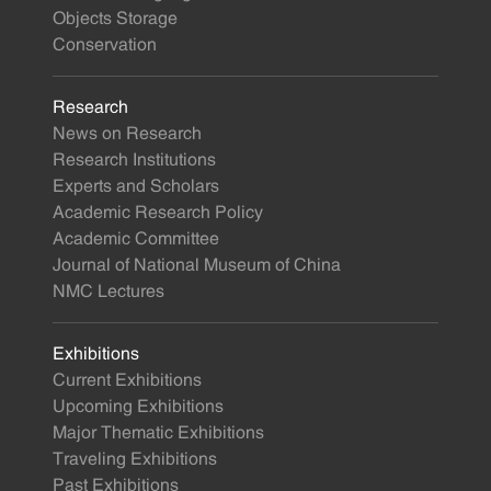
Objects Storage
Conservation
Research
News on Research
Research Institutions
Experts and Scholars
Academic Research Policy
Academic Committee
Journal of National Museum of China
NMC Lectures
Exhibitions
Current Exhibitions
Upcoming Exhibitions
Major Thematic Exhibitions
Traveling Exhibitions
Past Exhibitions