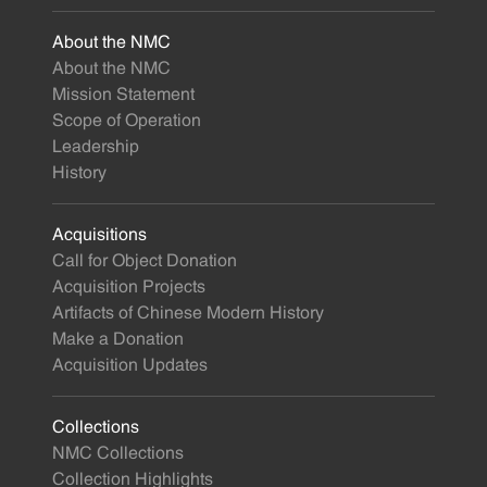
About the NMC
About the NMC
Mission Statement
Scope of Operation
Leadership
History
Acquisitions
Call for Object Donation
Acquisition Projects
Artifacts of Chinese Modern History
Make a Donation
Acquisition Updates
Collections
NMC Collections
Collection Highlights