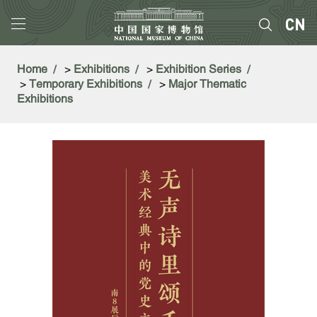
Home
>
Exhibitions
>
Exhibition Series
>
Temporary Exhibitions
>
Major Thematic
Exhibitions