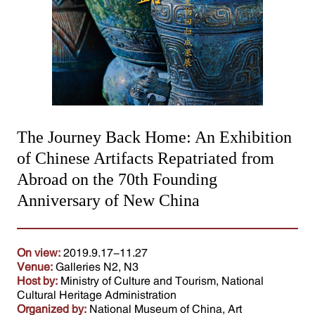
The Journey Back Home: An Exhibition
of Chinese Artifacts Repatriated from
Abroad on the 70th Founding
Anniversary of New China
On view:
2019.9.17-11.27
Venue:
Galleries N2, N3
Host by:
Ministry of Culture and Tourism, National
Cultural Heritage Administration
Organized by:
National Museum of China, Art