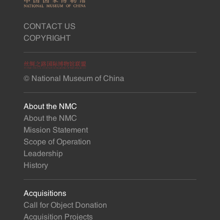
CONTACT US
COPYRIGHT
© National Museum of China
About the NMC
About the NMC
Mission Statement
Scope of Operation
Leadership
History
Acquisitions
Call for Object Donation
Acquisition Projects