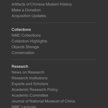
Artifacts of Chinese Modern History
Make a Donation
Acquisition Updates
Collections
NMC Collections
Collection Highlights
Objects Storage
Conservation
Research
News on Research
Research Institutions
Experts and Scholars
Academic Research Policy
Academic Committee
Journal of National Museum of China
NMC Lectures