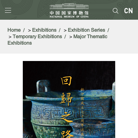
Home
>
Exhibitions
>
Exhibition Series
>
Temporary Exhibitions
>
Major Thematic
Exhibitions