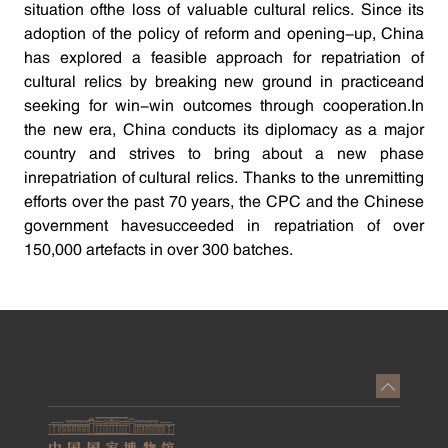
situation ofthe loss of valuable cultural relics. Since its
adoption of the policy of reform and opening-up, China
has explored a feasible approach for repatriation of
cultural relics by breaking new ground in practiceand
seeking for win-win outcomes through cooperation.In
the new era, China conducts its diplomacy as a major
country and strives to bring about a new phase
inrepatriation of cultural relics. Thanks to the unremitting
efforts over the past 70 years, the CPC and the Chinese
government havesucceeded in repatriation of over
150,000 artefacts in over 300 batches.