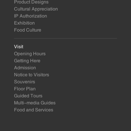
Product Designs
Cultural Appreciation
IP Authorization
Exhibition
Food Culture
Visit
Opening Hours
Getting Here
Admission
Notice to Visitors
Souvenirs
Floor Plan
Guided Tours
Multi-media Guides
Food and Services