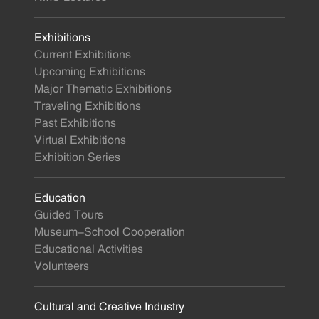
Exhibitions
Current Exhibitions
Upcoming Exhibitions
Major Thematic Exhibitions
Traveling Exhibitions
Past Exhibitions
Virtual Exhibitions
Exhibition Series
Education
Guided Tours
Museum-School Cooperation
Educational Activities
Volunteers
Cultural and Creative Industry