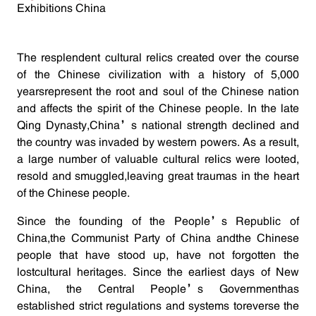
Exhibitions China
The resplendent cultural relics created over the course
of the Chinese civilization with a history of 5,000
yearsrepresent the root and soul of the Chinese nation
and affects the spirit of the Chinese people. In the late
Qing Dynasty,China’s national strength declined and
the country was invaded by western powers. As a result,
a large number of valuable cultural relics were looted,
resold and smuggled,leaving great traumas in the heart
of the Chinese people.
Since the founding of the People’s Republic of
China,the Communist Party of China andthe Chinese
people that have stood up, have not forgotten the
lostcultural heritages. Since the earliest days of New
China, the Central People’s Governmenthas
established strict regulations and systems toreverse the