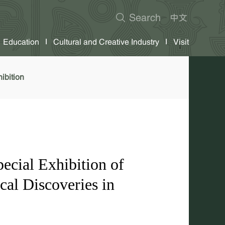
Education
Cultural and Creative Industry
Visit
ibition
ecial Exhibition of
al Discoveries in