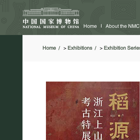
Home
About the NMC
Home
>
Exhibitions
>
Exhibition Serie