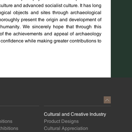
ulture and advanced socialist culture. It has long
gical objects and sites through archaeological
thoroughly present the origin and development of
to humanity. We sincerely hope that through this
g of the achievements and appeal of archaeology
l confidence while making greater contributions to
Cultural and Creative Industry
itions
Product Designs
ibitions
Cultural Appreciation