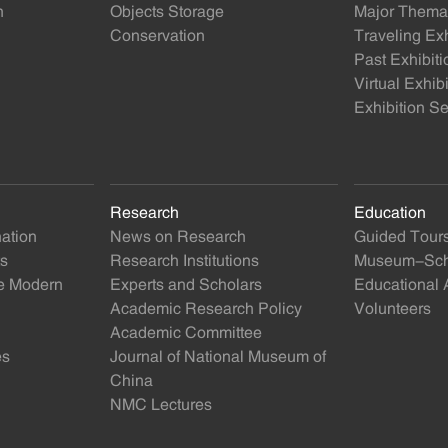
n
Objects Storage
Major Themat
Conservation
Traveling Exh
Past Exhibiti
Virtual Exhib
Exhibition Se
Research
Education
nation
News on Research
Guided Tour
ts
Research Institutions
Museum-Scho
se Modern
Experts and Scholars
Educational A
Academic Research Policy
Volunteers
Academic Committee
es
Journal of National Museum of
China
NMC Lectures