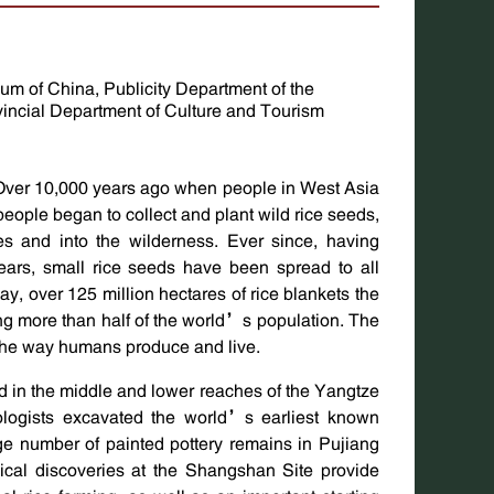
m of China, Publicity Department of the
incial Department of Culture and Tourism
Over 10,000 years ago when people in West Asia
eople began to collect and plant wild rice seeds,
ves and into the wilderness. Ever since, having
ears, small rice seeds have been spread to all
ay, over 125 million hectares of rice blankets the
ng more than half of the world’s population. The
the way humans produce and live.
ted in the middle and lower reaches of the Yangtze
logists excavated the world’s earliest known
arge number of painted pottery remains in Pujiang
cal discoveries at the Shangshan Site provide