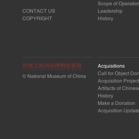
Scope of Operatio
CONTACT US
Leadership
COPYRIGHT
History
Acquisitions
Call for Object Do
© National Museum of China
Acquisition Projec
Artifacts of Chine
History
Make a Donation
Acquisition Updat