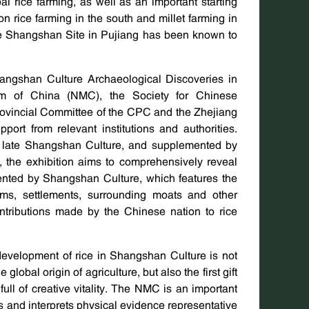
bal rice farming, as well as an important starting
on rice farming in the south and millet farming in
e Shangshan Site in Pujiang has been known to
hangshan Culture Archaeological Discoveries in
um of China (NMC), the Society for Chinese
rovincial Committee of the CPC and the Zhejiang
ort from relevant institutions and authorities.
nd late Shangshan Culture, and supplemented by
, the exhibition aims to comprehensively reveal
esented by Shangshan Culture, which features the
orms, settlements, surrounding moats and other
contributions made by the Chinese nation to rice
evelopment of rice in Shangshan Culture is not
obal origin of agriculture, but also the first gift
ull of creative vitality. The NMC is an important
ys and interprets physical evidence representative