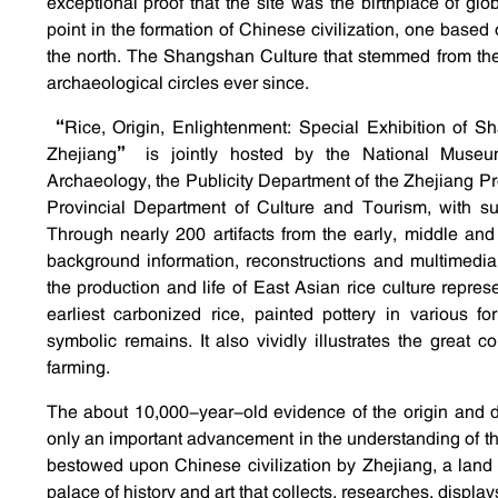
exceptional proof that the site was the birthplace of glo
point in the formation of Chinese civilization, one based 
the north. The Shangshan Culture that stemmed from th
archaeological circles ever since.
“Rice, Origin, Enlightenment: Special Exhibition of S
Zhejiang” is jointly hosted by the National Muse
Archaeology, the Publicity Department of the Zhejiang P
Provincial Department of Culture and Tourism, with supp
Through nearly 200 artifacts from the early, middle a
background information, reconstructions and multimedia
the production and life of East Asian rice culture repr
earliest carbonized rice, painted pottery in various f
symbolic remains. It also vividly illustrates the great 
farming.
The about 10,000-year-old evidence of the origin and d
only an important advancement in the understanding of the gl
bestowed upon Chinese civilization by Zhejiang, a land f
palace of history and art that collects, researches, displa