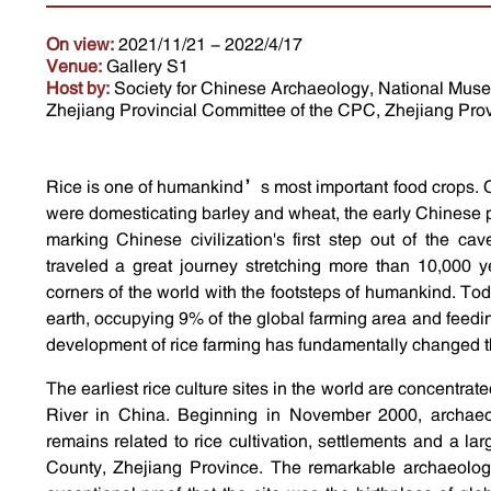
On view:
2021/11/21 - 2022/4/17
Venue:
Gallery S1
Host by:
Society for Chinese Archaeology, National Museu
Zhejiang Provincial Committee of the CPC, Zhejiang Prov
Rice is one of humankind’s most important food crops. 
were domesticating barley and wheat, the early Chinese p
marking Chinese civilization's first step out of the ca
traveled a great journey stretching more than 10,000 y
corners of the world with the footsteps of humankind. Tod
earth, occupying 9% of the global farming area and feedi
development of rice farming has fundamentally changed 
The earliest rice culture sites in the world are concentra
River in China. Beginning in November 2000, archaeo
remains related to rice cultivation, settlements and a l
County, Zhejiang Province. The remarkable archaeologi