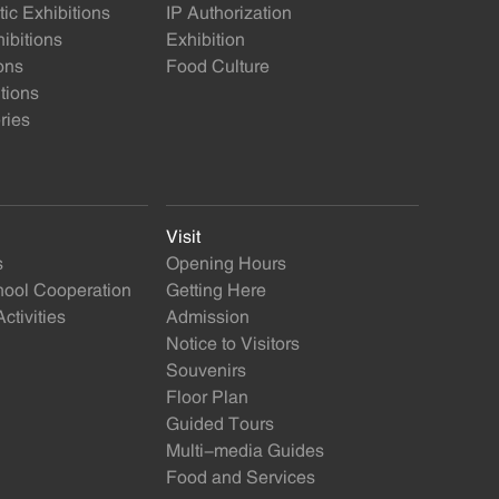
ic Exhibitions
IP Authorization
ibitions
Exhibition
ons
Food Culture
itions
ries
Visit
s
Opening Hours
ol Cooperation
Getting Here
ctivities
Admission
Notice to Visitors
Souvenirs
Floor Plan
Guided Tours
Multi-media Guides
Food and Services