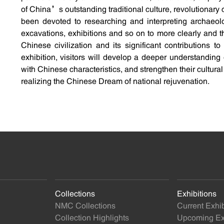
of China’s outstanding traditional culture, revolutionary c
been devoted to researching and interpreting archaeolo
excavations, exhibitions and so on to more clearly and 
Chinese civilization and its significant contributions 
exhibition, visitors will develop a deeper understandin
with Chinese characteristics, and strengthen their cultura
realizing the Chinese Dream of national rejuvenation.
Collections
Exhibitions
NMC Collections
Current Exhib
Collection Highlights
Upcoming Exh