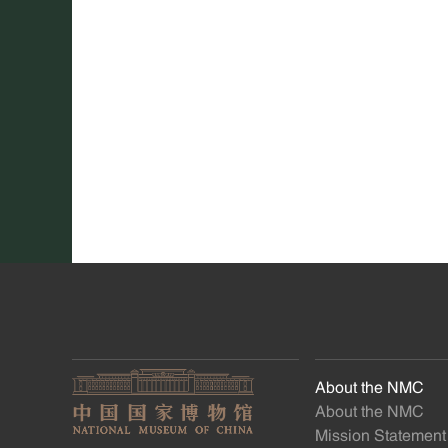
About the NMC
About the NMC
Mission Statement