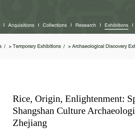
Acquisitions
Collections
Research
Exhibitions
s
>
Temporary Exhibitions
>
Archaeological Discovery Exh
Rice, Origin, Enlightenment: Sp
Shangshan Culture Archaeologic
Zhejiang