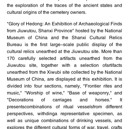
the exploration of the traces of the ancient states and
cultural origins of the cemetery owners.
"Glory of Hedong: An Exhibition of Archaeological Finds
from Jiuwutou, Shanxi Province" hosted by the National
Museum of China and the Shanxi Cultural Relics
Bureau is the first large-scale public display of the
cultural relics unearthed at the Jiuwutou site. More than
170 carefully selected artifacts unearthed from the
Jiuwutou site, together with a selection ofartifacts
unearthed from the Xiwubi site collected by the National
Museum of China, are displayed at this exhibition. It is
divided into four sections, namely, "Frontier rites and
music," "Worship of wine," "Base of weaponry," and
"Decorations of carriages and horses." It
presentscombinations of ritual vesselsfrom different
perspectives, withdinga representative specimen, as
well as unique combinations of drinking vessels, and
explores the different cultural forms of war, travel, crafts