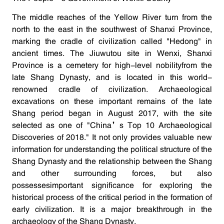
The middle reaches of the Yellow River turn from the
north to the east in the southwest of Shanxi Province,
marking the cradle of civilization called "Hedong" in
ancient times. The Jiuwutou site in Wenxi, Shanxi
Province is a cemetery for high-level nobilityfrom the
late Shang Dynasty, and is located in this world-
renowned cradle of civilization. Archaeological
excavations on these important remains of the late
Shang period began in August 2017, with the site
selected as one of "China’s Top 10 Archaeological
Discoveries of 2018." It not only provides valuable new
information for understanding the political structure of the
Shang Dynasty and the relationship between the Shang
and other surrounding forces, but also
possessesimportant significance for exploring the
historical process of the critical period in the formation of
early civilization. It is a major breakthrough in the
archaeology of the Shang Dynasty.