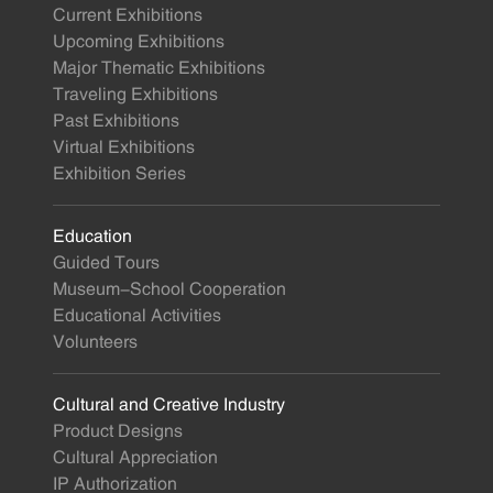
Current Exhibitions
Upcoming Exhibitions
Major Thematic Exhibitions
Traveling Exhibitions
Past Exhibitions
Virtual Exhibitions
Exhibition Series
Education
Guided Tours
Museum-School Cooperation
Educational Activities
Volunteers
Cultural and Creative Industry
Product Designs
Cultural Appreciation
IP Authorization