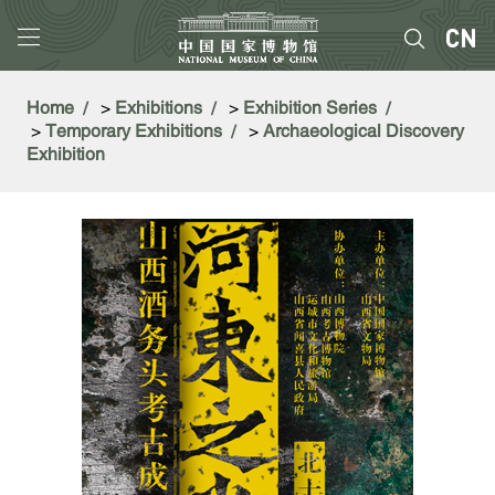
Home
>
Exhibitions
>
Exhibition Series
>
Temporary Exhibitions
>
Archaeological Discovery
Exhibition