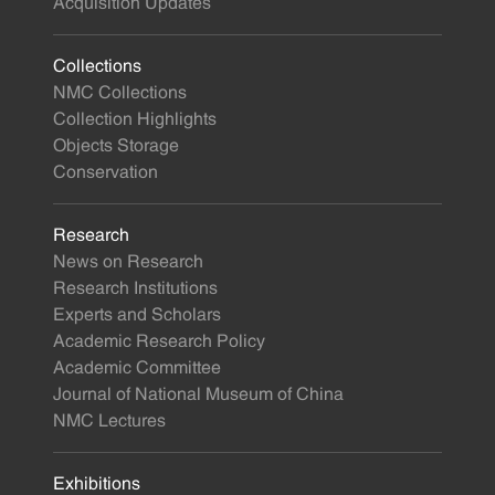
Acquisition Updates
Collections
NMC Collections
Collection Highlights
Objects Storage
Conservation
Research
News on Research
Research Institutions
Experts and Scholars
Academic Research Policy
Academic Committee
Journal of National Museum of China
NMC Lectures
Exhibitions