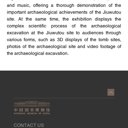
and music, offering a thorough demonstration of the
important archaeological achievements of the Jiuwutou
site. At the same time, the exhibition displays the
complex scientific process of the archaeological
excavation at the Jiuwutou site to audiences through
various forms, such as 3D displays of the tomb sites,
photos of the archaeological site and video footage of
the archaeological excavation.
CONTACT US