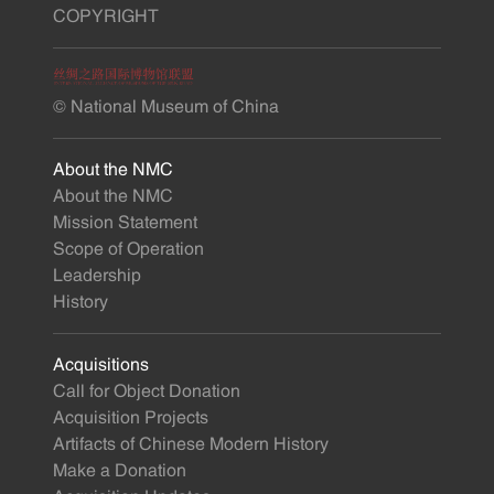
COPYRIGHT
© National Museum of China
About the NMC
About the NMC
Mission Statement
Scope of Operation
Leadership
History
Acquisitions
Call for Object Donation
Acquisition Projects
Artifacts of Chinese Modern History
Make a Donation