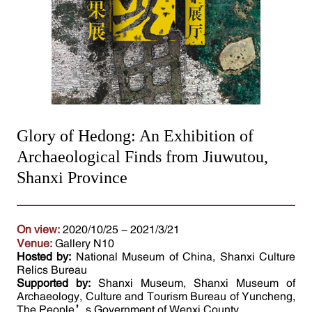
Glory of Hedong: An Exhibition of
Archaeological Finds from Jiuwutou,
Shanxi Province
On view:
2020/10/25 - 2021/3/21
Venue:
Gallery N10
Hosted by:
National Museum of China, Shanxi Culture
Relics Bureau
Supported by:
Shanxi Museum, Shanxi Museum of
Archaeology, Culture and Tourism Bureau of Yuncheng,
The People’s Government of Wenxi County