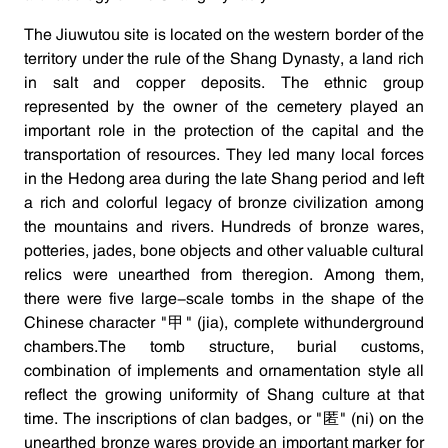
The Jiuwutou site is located on the western border of the
territory under the rule of the Shang Dynasty, a land rich
in salt and copper deposits. The ethnic group
represented by the owner of the cemetery played an
important role in the protection of the capital and the
transportation of resources. They led many local forces
in the Hedong area during the late Shang period and left
a rich and colorful legacy of bronze civilization among
the mountains and rivers. Hundreds of bronze wares,
potteries, jades, bone objects and other valuable cultural
relics were unearthed from theregion. Among them,
there were five large-scale tombs in the shape of the
Chinese character "甲" (jia), complete withunderground
chambers.The tomb structure, burial customs,
combination of implements and ornamentation style all
reflect the growing uniformity of Shang culture at that
time. The inscriptions of clan badges, or "匿" (ni) on the
unearthed bronze wares provide an important marker for