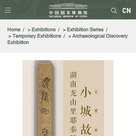
Home
>
Exhibitions
>
Exhibition Series
>
Temporary Exhibitions
>
Archaeological Discovery
Exhibition