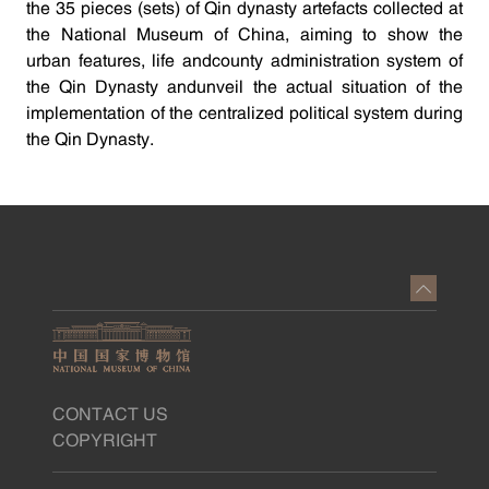
the 35 pieces (sets) of Qin dynasty artefacts collected at
the National Museum of China, aiming to show the
urban features, life andcounty administration system of
the Qin Dynasty andunveil the actual situation of the
implementation of the centralized political system during
the Qin Dynasty.
CONTACT US
COPYRIGHT