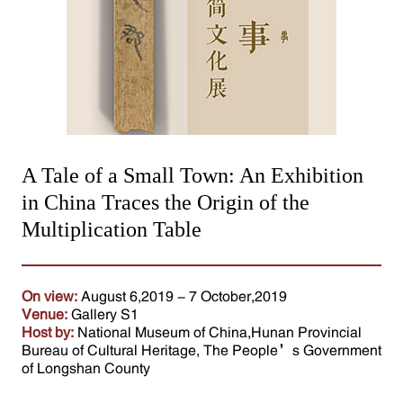
A Tale of a Small Town: An Exhibition
in China Traces the Origin of the
Multiplication Table
On view:
August 6,2019 - 7 October,2019
Venue:
Gallery S1
Host by:
National Museum of China,Hunan Provincial
Bureau of Cultural Heritage, The People’s Government
of Longshan County