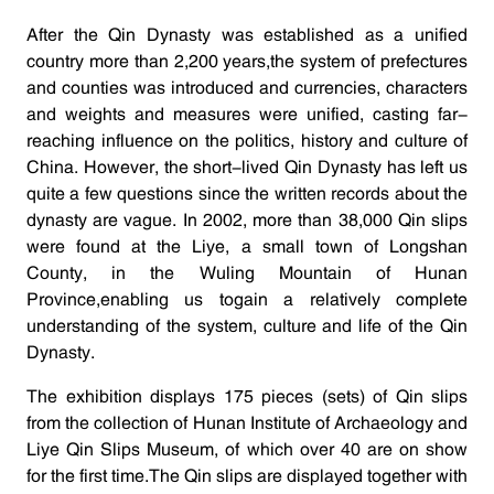
After the Qin Dynasty was established as a unified
country more than 2,200 years,the system of prefectures
and counties was introduced and currencies, characters
and weights and measures were unified, casting far-
reaching influence on the politics, history and culture of
China. However, the short-lived Qin Dynasty has left us
quite a few questions since the written records about the
dynasty are vague. In 2002, more than 38,000 Qin slips
were found at the Liye, a small town of Longshan
County, in the Wuling Mountain of Hunan
Province,enabling us togain a relatively complete
understanding of the system, culture and life of the Qin
Dynasty.
The exhibition displays 175 pieces (sets) of Qin slips
from the collection of Hunan Institute of Archaeology and
Liye Qin Slips Museum, of which over 40 are on show
for the first time.The Qin slips are displayed together with