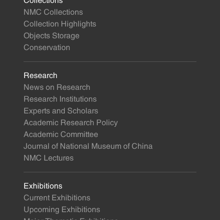
Collections
NMC Collections
Collection Highlights
Objects Storage
Conservation
Research
News on Research
Research Institutions
Experts and Scholars
Academic Research Policy
Academic Committee
Journal of National Museum of China
NMC Lectures
Exhibitions
Current Exhibitions
Upcoming Exhibitions