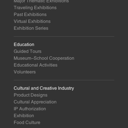
Major Thematic Exhibitions
Traveling Exhibitions
Past Exhibitions
Virtual Exhibitions
Exhibition Series
Education
Guided Tours
Museum-School Cooperation
Educational Activities
Volunteers
Cultural and Creative Industry
Product Designs
Cultural Appreciation
IP Authorization
Exhibition
Food Culture