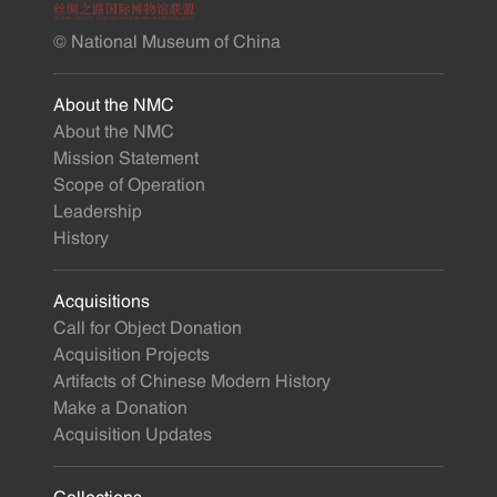
© National Museum of China
About the NMC
About the NMC
Mission Statement
Scope of Operation
Leadership
History
Acquisitions
Call for Object Donation
Acquisition Projects
Artifacts of Chinese Modern History
Make a Donation
Acquisition Updates