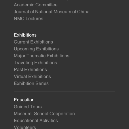
Academic Committee
Journal of National Museum of China
NMC Lectures
Exhibitions
Current Exhibitions
Upcoming Exhibitions
Major Thematic Exhibitions
Traveling Exhibitions
Past Exhibitions
Virtual Exhibitions
Exhibition Series
Education
Guided Tours
Museum-School Cooperation
Educational Activities
Volunteers