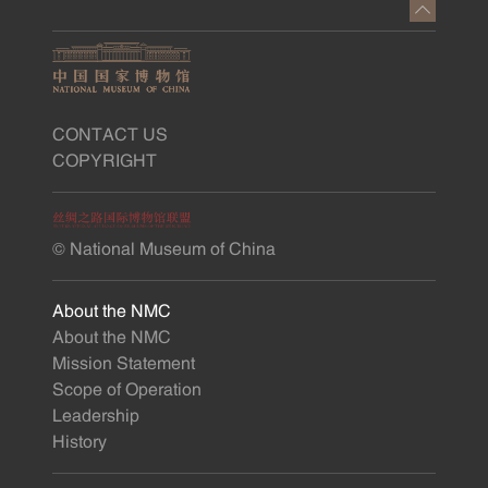
CONTACT US
COPYRIGHT
© National Museum of China
About the NMC
About the NMC
Mission Statement
Scope of Operation
Leadership
History