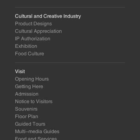
Cultural and Creative Industry
Product Designs
Cultural Appreciation
IP Authorization
Exhibition
Food Culture
Visit
Opening Hours
Getting Here
Admission
Notice to Visitors
Souvenirs
Floor Plan
Guided Tours
Multi-media Guides
Food and Services