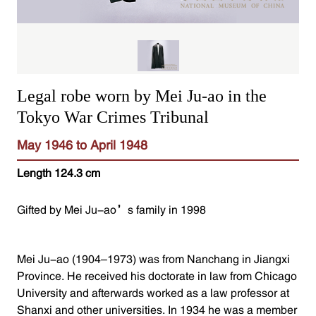
Legal robe worn by Mei Ju-ao in the
Tokyo War Crimes Tribunal
May 1946 to April 1948
Length 124.3 cm
Gifted by Mei Ju-ao’s family in 1998
Mei Ju-ao (1904–1973) was from Nanchang in Jiangxi
Province. He received his doctorate in law from Chicago
University and afterwards worked as a law professor at
Shanxi and other universities. In 1934 he was a member