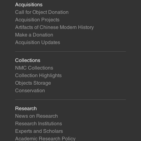
Acquisitions
Call for Object Donation
Acquisition Projects
Artifacts of Chinese Modern History
Make a Donation
Acquisition Updates
Collections
NMC Collections
Collection Highlights
Objects Storage
Conservation
Research
News on Research
Research Institutions
Experts and Scholars
Academic Research Policy