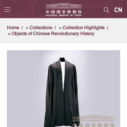
Home
>
Collections
>
Collection Highlights
>
Objects of Chinese Revolutionary History