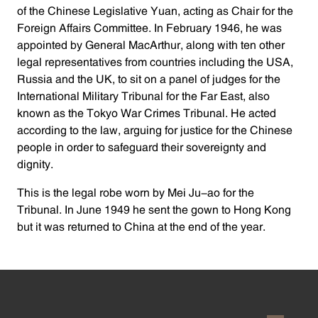
of the Chinese Legislative Yuan, acting as Chair for the
Foreign Affairs Committee. In February 1946, he was
appointed by General MacArthur, along with ten other
legal representatives from countries including the USA,
Russia and the UK, to sit on a panel of judges for the
International Military Tribunal for the Far East, also
known as the Tokyo War Crimes Tribunal. He acted
according to the law, arguing for justice for the Chinese
people in order to safeguard their sovereignty and
dignity.
This is the legal robe worn by Mei Ju-ao for the
Tribunal. In June 1949 he sent the gown to Hong Kong
but it was returned to China at the end of the year.