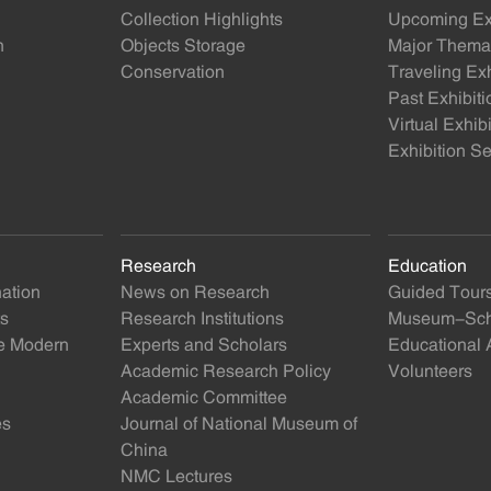
Collection Highlights
Upcoming Exh
n
Objects Storage
Major Themat
Conservation
Traveling Exh
Past Exhibiti
Virtual Exhib
Exhibition Se
Research
Education
nation
News on Research
Guided Tour
ts
Research Institutions
Museum-Scho
se Modern
Experts and Scholars
Educational A
Academic Research Policy
Volunteers
Academic Committee
es
Journal of National Museum of
China
NMC Lectures