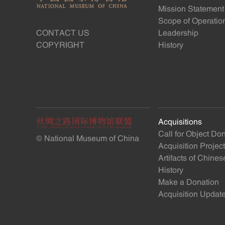
Mission Statement
Scope of Operatio
CONTACT US
Leadership
COPYRIGHT
History
Acquisitions
Call for Object Do
© National Museum of China
Acquisition Projec
Artifacts of Chine
History
Make a Donation
Acquisition Updat