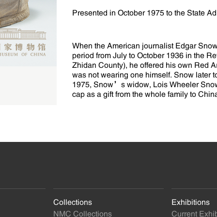
Presented in October 1975 to the State Adm
When the American journalist Edgar Snow
period from July to October 1936 in the 
Zhidan County), he offered his own Red 
was not wearing one himself. Snow later to
1975, Snow’s widow, Lois Wheeler Snow, w
cap as a gift from the whole family to Chin
Collections
Exhibitions
NMC Collections
Current Exhib