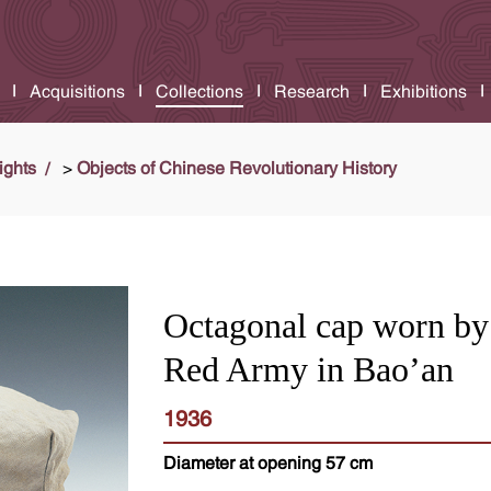
Acquisitions
Collections
Research
Exhibitions
ights
>
Objects of Chinese Revolutionary History
Octagonal cap worn by
Red Army in Bao’an
1936
Diameter at opening 57 cm