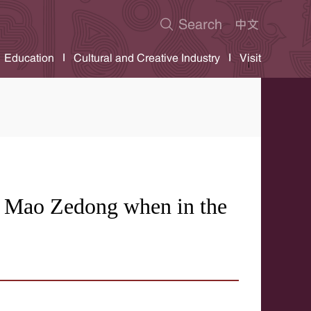
Education
Cultural and Creative Industry
Visit
 Mao Zedong when in the