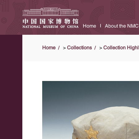
Home
About the NMC
Home
>
Collections
>
Collection Highl