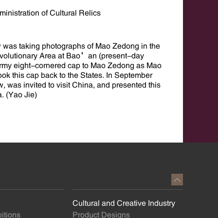
inistration of Cultural Relics
 was taking photographs of Mao Zedong in the
Revolutionary Area at Bao’an (present-day
Army eight-cornered cap to Mao Zedong as Mao
ok this cap back to the States. In September
as invited to visit China, and presented this
a. (Yao Jie)
Cultural and Creative Industry
itions
Product Designs