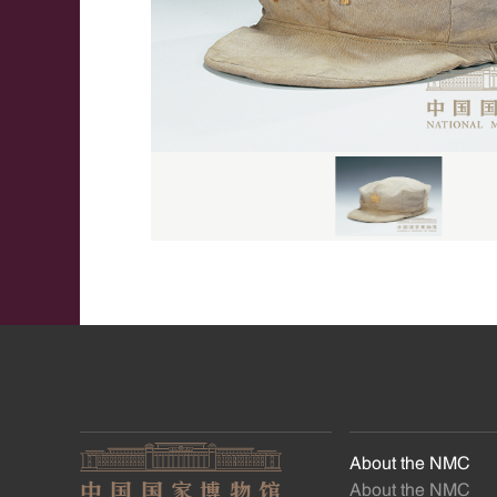
About the NMC
About the NMC