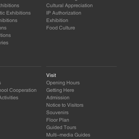
ibitions
Cultural Appreciation
ic Exhibitions
IP Authorization
ibitions
Exhibition
ons
Food Culture
itions
ries
Visit
s
Opening Hours
ol Cooperation
Getting Here
ctivities
Admission
Notice to Visitors
Souvenirs
Floor Plan
Guided Tours
Multi-media Guides