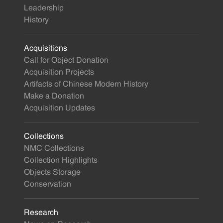
Leadership
History
Acquisitions
Call for Object Donation
Acquisition Projects
Artifacts of Chinese Modern History
Make a Donation
Acquisition Updates
Collections
NMC Collections
Collection Highlights
Objects Storage
Conservation
Research