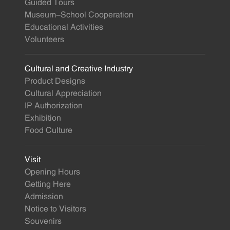
Guided Tours
Museum-School Cooperation
Educational Activities
Volunteers
Cultural and Creative Industry
Product Designs
Cultural Appreciation
IP Authorization
Exhibition
Food Culture
Visit
Opening Hours
Getting Here
Admission
Notice to Visitors
Souvenirs