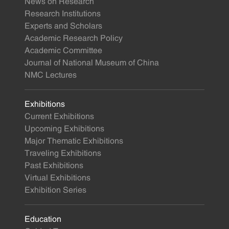
News on Research
Research Institutions
Experts and Scholars
Academic Research Policy
Academic Committee
Journal of National Museum of China
NMC Lectures
Exhibitions
Current Exhibitions
Upcoming Exhibitions
Major Thematic Exhibitions
Traveling Exhibitions
Past Exhibitions
Virtual Exhibitions
Exhibition Series
Education