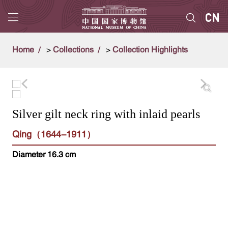
Home
>
Collections
>
Collection Highlights
Silver gilt neck ring with inlaid pearls
Qing（1644-1911）
Diameter 16.3 cm