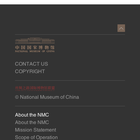
CONTACT US
COPYRIGHT
© National Museum of China
About the NMC
About the NMC
Mission Statement
Scope of Operation