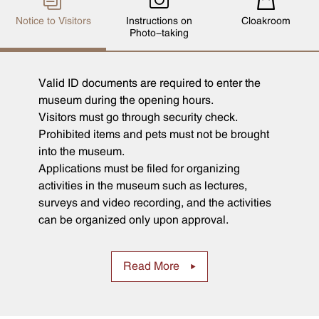
Notice to Visitors
Instructions on
Cloakroom
Photo-taking
Valid ID documents are required to enter the
museum during the opening hours.
Visitors must go through security check.
Prohibited items and pets must not be brought
into the museum.
Applications must be filed for organizing
activities in the museum such as lectures,
surveys and video recording, and the activities
can be organized only upon approval.
Read More