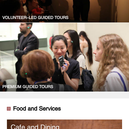
VOLUNTEER-LED GUIDED TOURS
PREMIUM GUIDED TOURS
Food and Services
Cafe and Dining