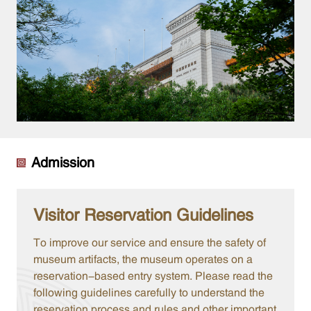
Admission
Visitor Reservation Guidelines
To improve our service and ensure the safety of
museum artifacts, the museum operates on a
reservation-based entry system. Please read the
following guidelines carefully to understand the
reservation process and rules and other important