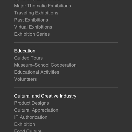
Major Thematic Exhibitions
Traveling Exhibitions
Past Exhibitions
Virtual Exhibitions
Exhibition Series
Education
Guided Tours
Museum-School Cooperation
Educational Activities
Volunteers
Cultural and Creative Industry
Product Designs
Cultural Appreciation
IP Authorization
Exhibition
Food Culture