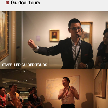
Guided Tours
STAFF-LED GUIDED TOURS