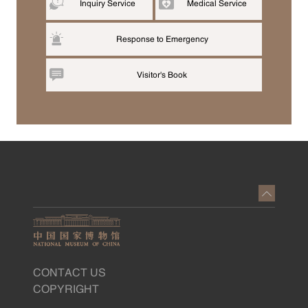
Inquiry Service
Medical Service
Response to Emergency
Visitor's Book
CONTACT US
COPYRIGHT