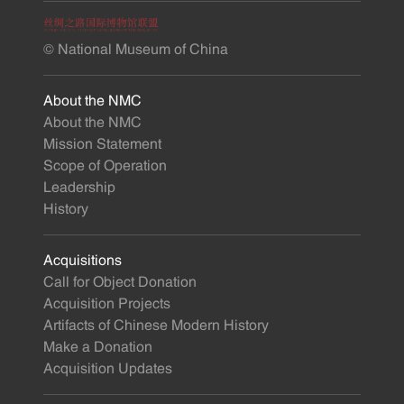
© National Museum of China
About the NMC
About the NMC
Mission Statement
Scope of Operation
Leadership
History
Acquisitions
Call for Object Donation
Acquisition Projects
Artifacts of Chinese Modern History
Make a Donation
Acquisition Updates