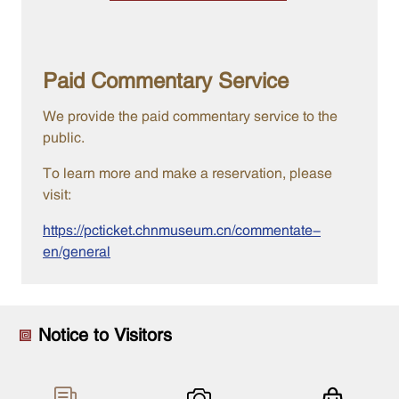
Paid Commentary Service
We provide the paid commentary service to the
public.
To learn more and make a reservation, please
visit:
https://pcticket.chnmuseum.cn/commentate-
en/general
Notice to Visitors