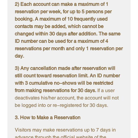
2) Each account can make a maximum of 1
reservation per week, for up to 5 persons per
booking. A maximum of 10 frequently used
contacts may be added, which cannot be
changed within 30 days after addition. The same
ID number can be used for a maximum of 4
reservations per month and only 1 reservation per
day.
3) Any cancellation made after reservation will
still count toward reservation limit. An ID number
with 3 cumulative no-shows will be restricted
from making reservations for 30 days.
If a user
deactivates his/her account, the account will not
be logged into or re-registered for 30 days.
3. How to Make a Reservation
Visitors may make reservations up to 7 days in
advance through the official website of the