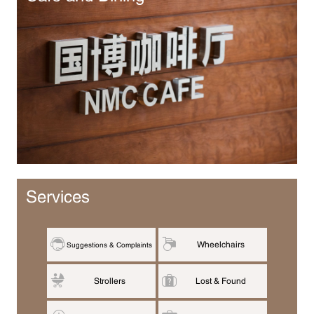
Services
Wheelchairs
Suggestions & Complaints
Strollers
Lost & Found