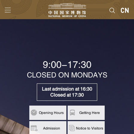
9:00-17:30
CLOSED ON MONDAYS
Last admission at 16:30
Closed at 17:30
Opening Hours
Getting Here
Admission
Notice to Visitors