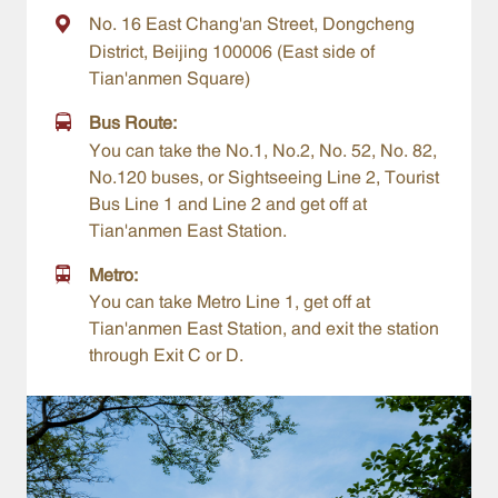
No. 16 East Chang'an Street, Dongcheng
District, Beijing 100006 (East side of
Tian'anmen Square)
Bus Route:
You can take the No.1, No.2, No. 52, No. 82,
No.120 buses, or Sightseeing Line 2, Tourist
Bus Line 1 and Line 2 and get off at
Tian'anmen East Station.
Metro:
You can take Metro Line 1, get off at
Tian'anmen East Station, and exit the station
through Exit C or D.