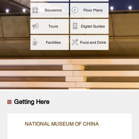
Souvenirs
Floor Plans
Tours
Digital Guides
Facilities
Food and Drink
Getting Here
NATIONAL MUSEUM OF CHINA