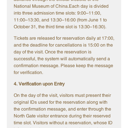
National Museum of China.Each day is divided
into three admission time slots: 9:00–11:00,
11:00–13:30, and 13:30–16:00 (from June 1 to
October 31, the third time slot is 13:30–16:30).
Tickets are released for reservation daily at 17:00,
and the deadline for cancellations is 15:00 on the
day of the visit. Once the reservation is
successful, the system will automatically send a
confirmation message. Please keep the message
for verification.
4. Verification upon Entry
On the day of the visit, visitors must present their
original IDs used for the reservation along with
the confirmation message, and enter through the
North Gate visitor entrance during their reserved
time slot. Visitors without a reservation, whose ID