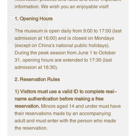
information. We wish you an enjoyable visit!
1. Opening Hours
The museum is open daily from 9:00 to 17:00 (last
admission at 16:00) and is closed on Mondays
(except on China's national public holidays).
During the peak season from June 1 to October
31, opening hours are extended to 17:30 (last
admission at 16:30).
2. Reservation Rules
1) Visitors must use a valid ID to complete real-
name authentication before making a free
reservation.
Minors aged 14 and under must have
their reservations made by an accompanying
adult and must enter with the person who made
the reservation.