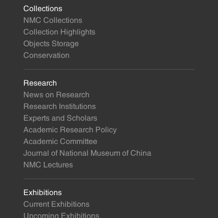
Collections
NMC Collections
Collection Highlights
Objects Storage
Conservation
Research
News on Research
Research Institutions
Experts and Scholars
Academic Research Policy
Academic Committee
Journal of National Museum of China
NMC Lectures
Exhibitions
Current Exhibitions
Upcoming Exhibitions