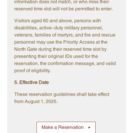
information does not match, or who miss their
reserved time slot will not be permitted to enter.
Visitors aged 60 and above, persons with
disabilities, active-duty military personnel,
veterans, families of martyrs, and fire and rescue
personnel may use the Priority Access at the
North Gate during their reserved time slot by
presenting their original IDs used for the
reservation, the confirmation message, and valid
proof of eligibility.
5. Effective Date
These reservation guidelines shall take effect
from August 1, 2025.
Make a Reservation