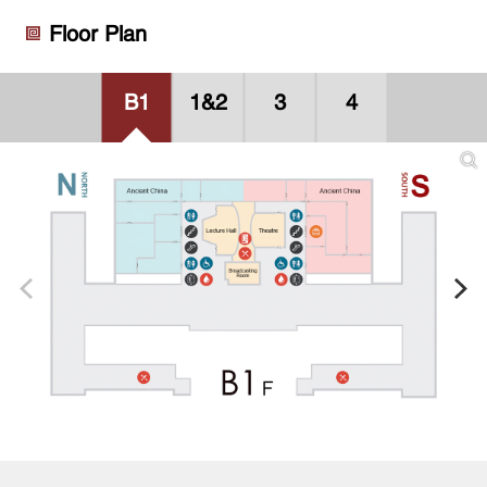
Floor Plan
B1
1&2
3
4