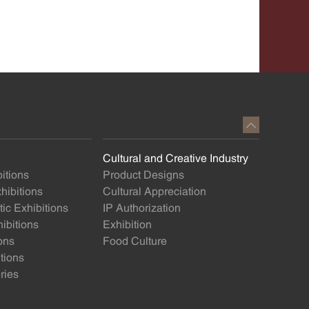
Cultural and Creative Industry
itions
Product Designs
ibitions
Cultural Appreciation
ic Exhibitions
IP Authorization
ibitions
Exhibition
ons
Food Culture
itions
ries