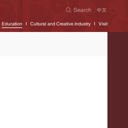
Education
Cultural and Creative Industry
Visit