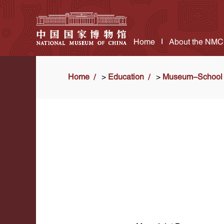
Home
About the NMC
Home
>
Education
>
Museum-School 