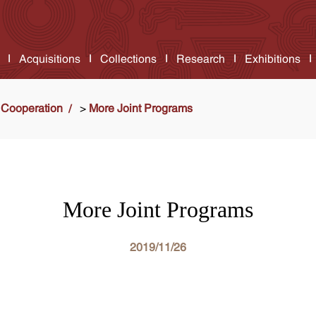
Acquisitions
Collections
Research
Exhibitions
Cooperation
>
More Joint Programs
More Joint Programs
2019/11/26