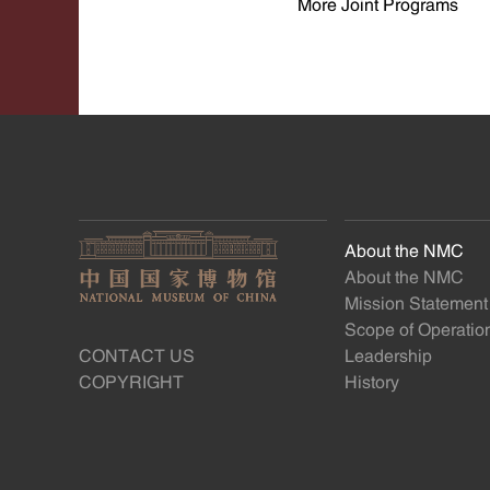
More Joint Programs
About the NMC
About the NMC
Mission Statement
Scope of Operatio
CONTACT US
Leadership
COPYRIGHT
History