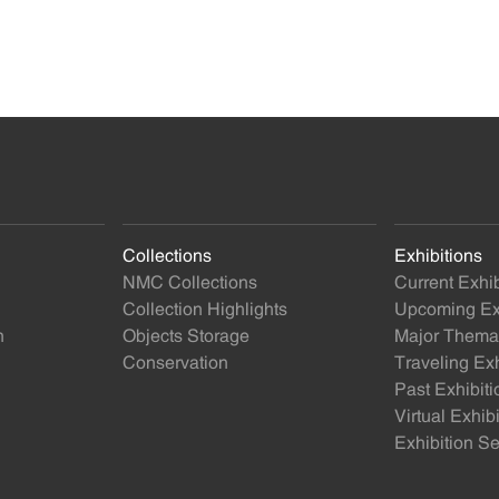
Collections
Exhibitions
NMC Collections
Current Exhib
Collection Highlights
Upcoming Exh
n
Objects Storage
Major Themat
Conservation
Traveling Exh
Past Exhibiti
Virtual Exhib
Exhibition Se