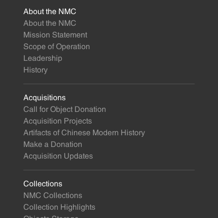
About the NMC
About the NMC
Mission Statement
Scope of Operation
Leadership
History
Acquisitions
Call for Object Donation
Acquisition Projects
Artifacts of Chinese Modern History
Make a Donation
Acquisition Updates
Collections
NMC Collections
Collection Highlights