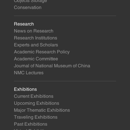
Objects Storage
Conservation
Research
News on Research
Research Institutions
Experts and Scholars
Academic Research Policy
Academic Committee
Journal of National Museum of China
NMC Lectures
Exhibitions
Current Exhibitions
Upcoming Exhibitions
Major Thematic Exhibitions
Traveling Exhibitions
Past Exhibitions