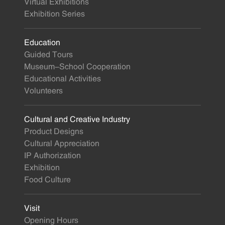
Virtual Exhibitions
Exhibition Series
Education
Guided Tours
Museum-School Cooperation
Educational Activities
Volunteers
Cultural and Creative Industry
Product Designs
Cultural Appreciation
IP Authorization
Exhibition
Food Culture
Visit
Opening Hours