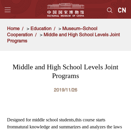
Home
>
Education
>
Museum-School
Cooperation
>
Middle and High School Levels Joint
Programs
Middle and High School Levels Joint
Programs
2019/11/26
Designed for middle school students,this course starts
fromnatural knowledge and summarizes and analyzes the laws