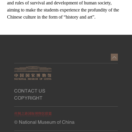
and rules of survival and development of human society,
aiming to make the students experience the profundity of the
Chinese culture in the form of “history and art”.
CONTACT US
COPYRIGHT
© National Museum of China