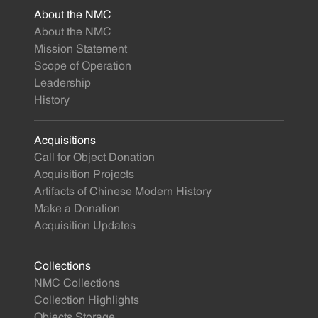
About the NMC
About the NMC
Mission Statement
Scope of Operation
Leadership
History
Acquisitions
Call for Object Donation
Acquisition Projects
Artifacts of Chinese Modern History
Make a Donation
Acquisition Updates
Collections
NMC Collections
Collection Highlights
Objects Storage