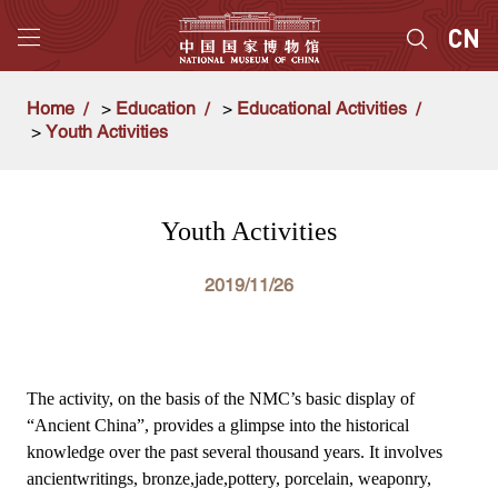
Home
>
Education
>
Educational Activities
>
Youth Activities
Youth Activities
2019/11/26
The activity, on the basis of the NMC’s basic display of
“Ancient China”, provides a glimpse into the historical
knowledge over the past several thousand years. It involves
ancientwritings, bronze,jade,pottery, porcelain, weaponry,