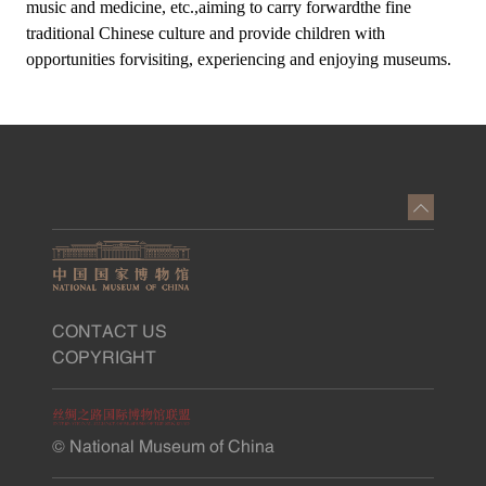
music and medicine, etc.,aiming to carry forwardthe fine
traditional Chinese culture and provide children with
opportunities forvisiting, experiencing and enjoying museums.
CONTACT US
COPYRIGHT
© National Museum of China