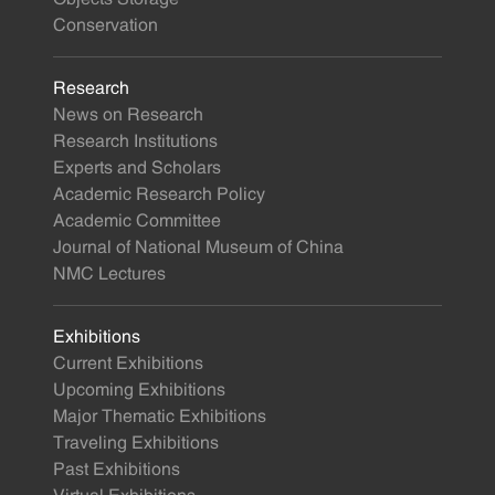
Conservation
Research
News on Research
Research Institutions
Experts and Scholars
Academic Research Policy
Academic Committee
Journal of National Museum of China
NMC Lectures
Exhibitions
Current Exhibitions
Upcoming Exhibitions
Major Thematic Exhibitions
Traveling Exhibitions
Past Exhibitions