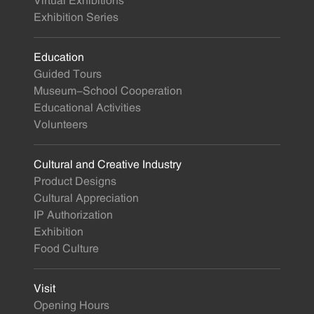
Virtual Exhibitions
Exhibition Series
Education
Guided Tours
Museum-School Cooperation
Educational Activities
Volunteers
Cultural and Creative Industry
Product Designs
Cultural Appreciation
IP Authorization
Exhibition
Food Culture
Visit
Opening Hours