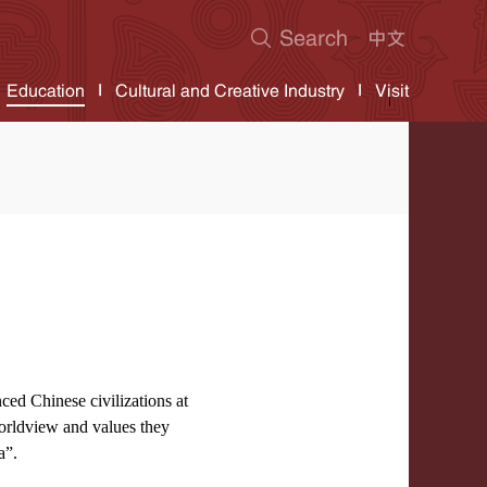
Education
Cultural and Creative Industry
Visit
ced Chinese civilizations at
worldview and values they
a”.