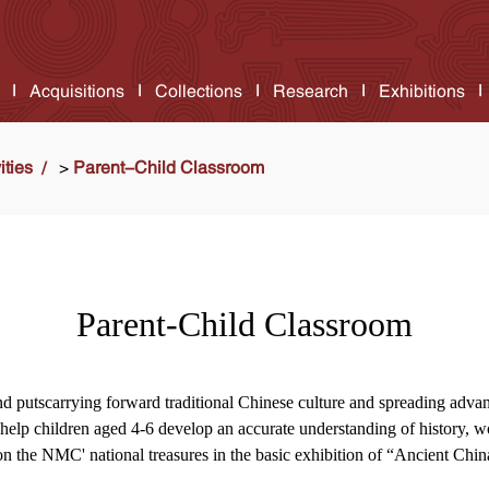
Acquisitions
Collections
Research
Exhibitions
ities
>
Parent-Child Classroom
Parent-Child Classroom
and putscarrying forward traditional Chinese culture and spreading advan
to help children aged 4-6 develop an accurate understanding of history, 
n the NMC' national treasures in the basic exhibition of “Ancient Chin