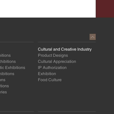
Cultural and Creative Industry
itions
Product Designs
ibitions
Cultural Appreciation
ic Exhibitions
IP Authorization
ibitions
Exhibition
ons
Food Culture
itions
ries