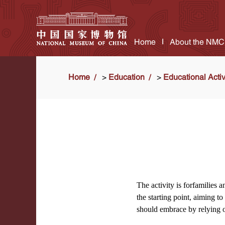
Home
About the NMC
Home
>
Education
>
Educational Activ
The activity is forfamilies 
the starting point, aiming 
should embrace by relying o