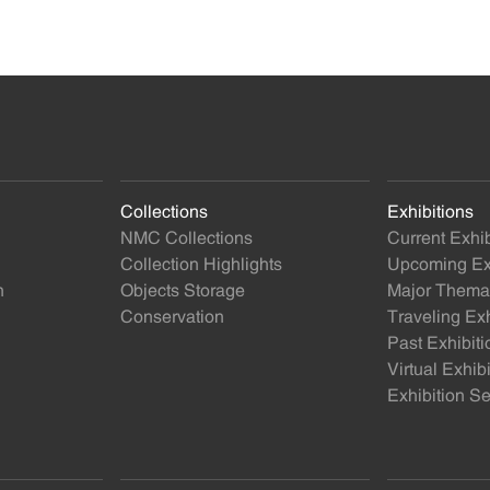
Collections
Exhibitions
NMC Collections
Current Exhib
Collection Highlights
Upcoming Exh
n
Objects Storage
Major Themat
Conservation
Traveling Exh
Past Exhibiti
Virtual Exhib
Exhibition Se