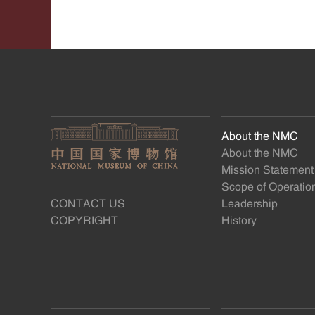
About the NMC
About the NMC
Mission Statement
Scope of Operatio
CONTACT US
Leadership
COPYRIGHT
History