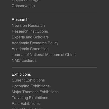
Objects Storage
Conservation
Research
News on Research
Research Institutions
Experts and Scholars
Academic Research Policy
Academic Committee
Journal of National Museum of China
NMC Lectures
Exhibitions
Current Exhibitions
Upcoming Exhibitions
Major Thematic Exhibitions
Traveling Exhibitions
Past Exhibitions