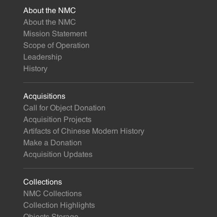
About the NMC
About the NMC
Mission Statement
Scope of Operation
Leadership
History
Acquisitions
Call for Object Donation
Acquisition Projects
Artifacts of Chinese Modern History
Make a Donation
Acquisition Updates
Collections
NMC Collections
Collection Highlights