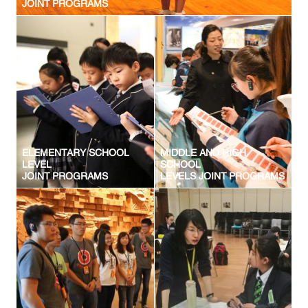
JOINT PROGRAMS
ELEMENTARY SCHOOL
MIDDLE AND HIGH
LEVEL
SCHOOL
JOINT PROGRAMS
LEVELS JOINT PROGRAMS