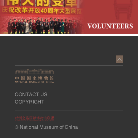
CONTACT US
COPYRIGHT
© National Museum of China