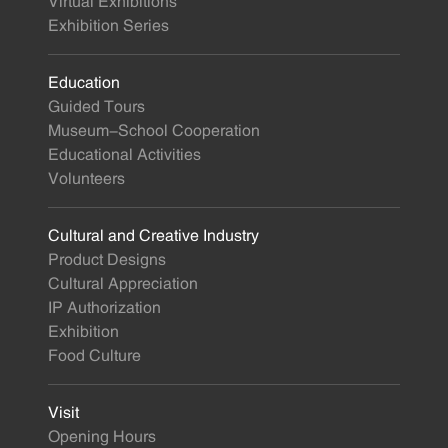
Virtual Exhibitions
Exhibition Series
Education
Guided Tours
Museum-School Cooperation
Educational Activities
Volunteers
Cultural and Creative Industry
Product Designs
Cultural Appreciation
IP Authorization
Exhibition
Food Culture
Visit
Opening Hours