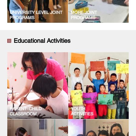
UNIVERSITY LEVEL JOINT
MORE JOINT
PROGRAMS
PROGRAMS
Educational Activities
PARENT-CHILD
YOUTH
CLASSROOM
ACTIVITIES