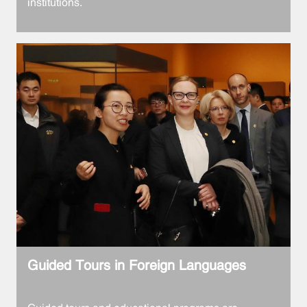
institutions.
Guided Tours in Foreign Languages