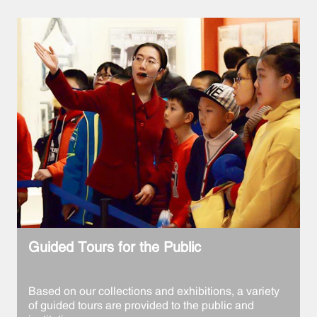
Guided Tours for the Public
Based on our collections and exhibitions, a variety
of guided tours are provided to the public and