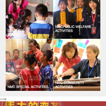
NMCPUBLIC WELFARE
CULTURAL
ACTIVITIES
TOURS
NMC COMMUNITY
NMC SPECIAL ACTIVITIES
ACTIVITIES
-->