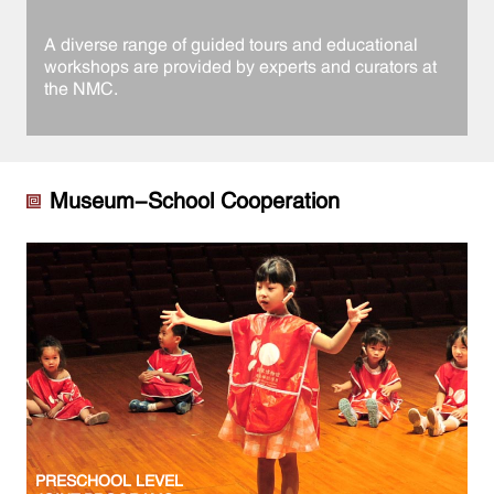
A diverse range of guided tours and educational
workshops are provided by experts and curators at
the NMC.
Museum-School Cooperation
PRESCHOOL LEVEL