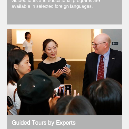
Guided tours and educational programs are
available in selected foreign languages.
Guided Tours by Experts