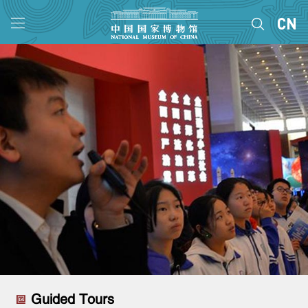
Guided Tours